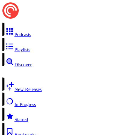
Podcasts
Playlists
Discover
New Releases
In Progress
Starred
Bookmarks