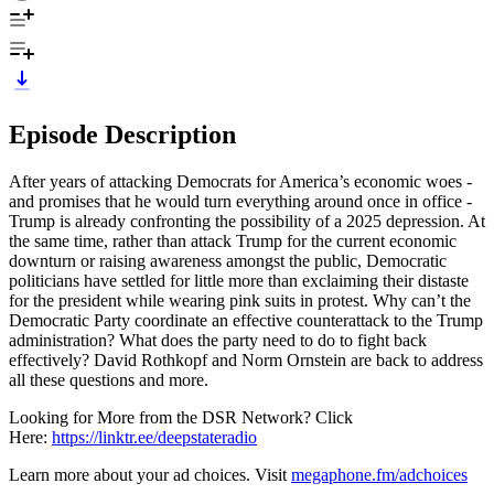
Episode Description
After years of attacking Democrats for America’s economic woes -
and promises that he would turn everything around once in office -
Trump is already confronting the possibility of a 2025 depression. At
the same time, rather than attack Trump for the current economic
downturn or raising awareness amongst the public, Democratic
politicians have settled for little more than exclaiming their distaste
for the president while wearing pink suits in protest. Why can’t the
Democratic Party coordinate an effective counterattack to the Trump
administration? What does the party need to do to fight back
effectively? David Rothkopf and Norm Ornstein are back to address
all these questions and more.
Looking for More from the DSR Network? Click
Here:
https://linktr.ee/deepstateradio
Learn more about your ad choices. Visit
megaphone.fm/adchoices