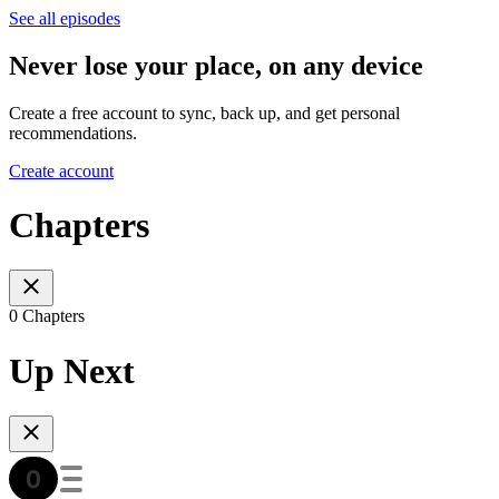
See all episodes
Never lose your place, on any device
Create a free account to sync, back up, and get personal
recommendations.
Create account
Chapters
0 Chapters
Up Next