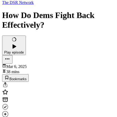
The DSR Network
How Do Dems Fight Back
Effectively?
Play episode
Mar 6, 2025
38 mins
Bookmarks