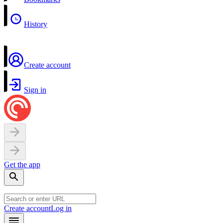
History
Create account
Sign in
Get the app
Create account
Log in