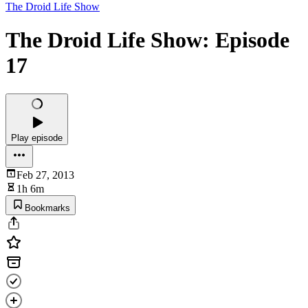
The Droid Life Show
The Droid Life Show: Episode
17
Play episode
Feb 27, 2013
1h 6m
Bookmarks