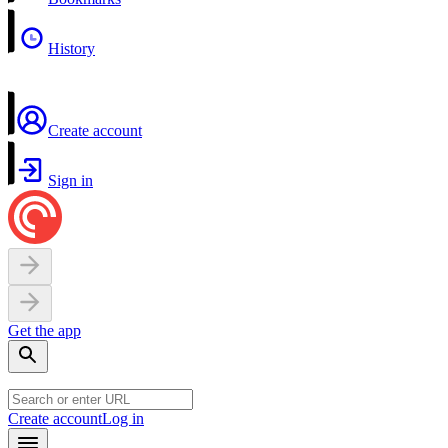
History
Create account
Sign in
Get the app
Create account
Log in