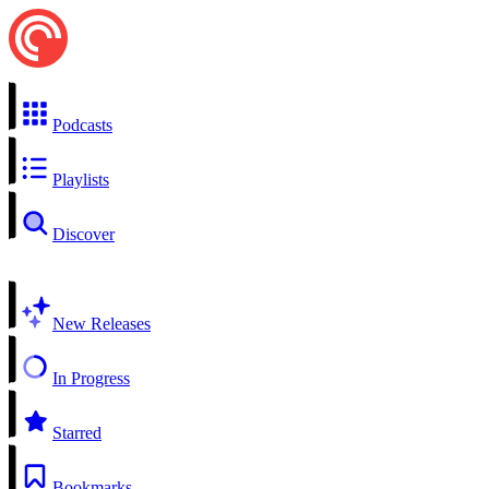
Podcasts
Playlists
Discover
New Releases
In Progress
Starred
Bookmarks