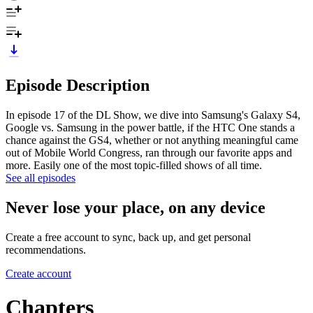
Episode Description
In episode 17 of the DL Show, we dive into Samsung's Galaxy S4,
Google vs. Samsung in the power battle, if the HTC One stands a
chance against the GS4, whether or not anything meaningful came
out of Mobile World Congress, ran through our favorite apps and
more. Easily one of the most topic-filled shows of all time.
See all episodes
Never lose your place, on any device
Create a free account to sync, back up, and get personal
recommendations.
Create account
Chapters