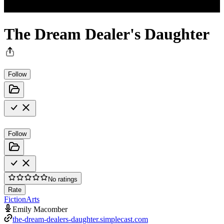
The Dream Dealer's Daughter
Follow
Follow
No ratings
Rate
Fiction
Arts
Emily Macomber
the-dream-dealers-daughter.simplecast.com