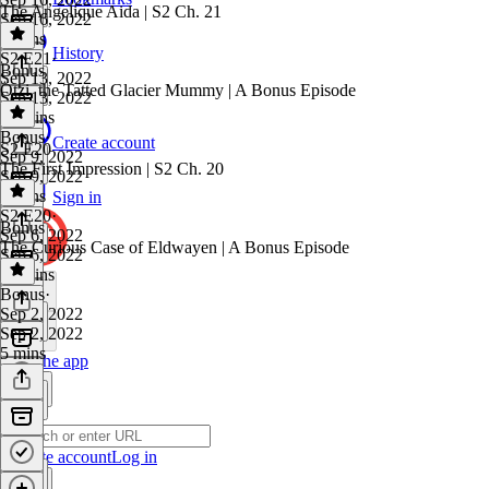
The Angelique Aida | S2 Ch. 21
Sep 16, 2022
4 mins
History
S2 E21
·
Bonus
Sep 13, 2022
Ötzi, the Tatted Glacier Mummy | A Bonus Episode
Sep 13, 2022
19 mins
Bonus
·
Create account
S2 E20
Sep 9, 2022
The First Impression | S2 Ch. 20
Sep 9, 2022
9 mins
Sign in
S2 E20
·
Bonus
Sep 6, 2022
The Curious Case of Eldwayen | A Bonus Episode
Sep 6, 2022
18 mins
Bonus
·
Sep 2, 2022
Sep 2, 2022
5 mins
Get the app
Create account
Log in