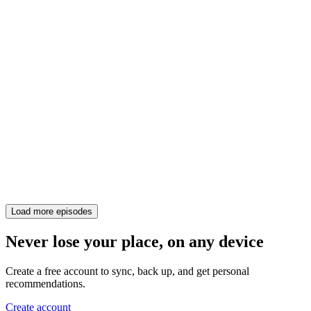
Load more episodes
Never lose your place, on any device
Create a free account to sync, back up, and get personal
recommendations.
Create account