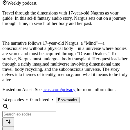
Weekly podcast.
Travel through the dimensions with 17-year-old Nagrus as your
guide. In this sci-fi fantasy audio story, Nargus sets out on a journey
through Time, in search of her body and her past.
The narrative follows 17-year-old Nargus, a "Mind"—a
consciousness without a physical body—in a universe where bodies
are scarce and must be acquired through "Dream Dealers." To
survive, Nargus must undergo a body transplant. Her quest leads her
through a richly imagined multiverse involving dimensional time
travel, body recycling, and the subconscious universe. The story
delves into themes of identity, memory, and what it means to be truly
alive.
Hosted on Acast. See
acast.com/privacy
for more information.
34 episodes
•
0 archived
•
Bookmarks