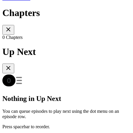
Chapters
0 Chapters
Up Next
Nothing in Up Next
You can queue episodes to play next using the dot menu on an
episode row.
Press spacebar to reorder.