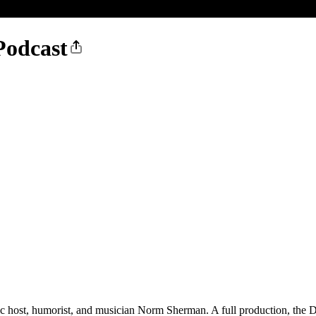
Podcast
ic host, humorist, and musician Norm Sherman. A full production, the Dr