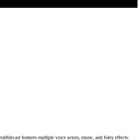
abblecast features multiple voice actors, music, and foley effects.