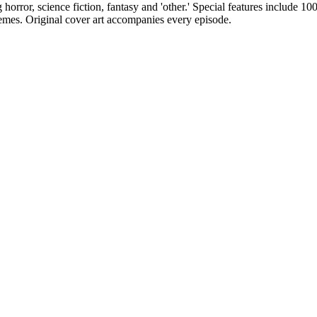
g horror, science fiction, fantasy and 'other.' Special features include 1
emes. Original cover art accompanies every episode.