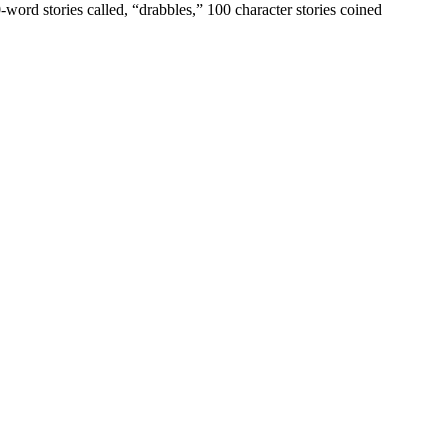
00-word stories called, “drabbles,” 100 character stories coined