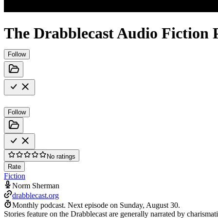
The Drabblecast Audio Fiction 
Follow
Follow
No ratings
Rate
Fiction
Norm Sherman
drabblecast.org
Monthly podcast.
Next episode on
Sunday, August 30
.
Stories feature on the Drabblecast are generally narrated by charismat