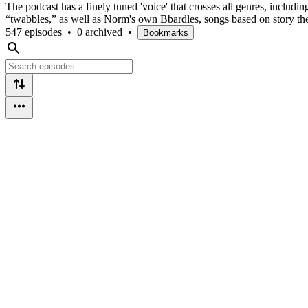
The podcast has a finely tuned 'voice' that crosses all genres, includin
“twabbles,” as well as Norm's own Bbardles, songs based on story th
547 episodes
•
0 archived
•
Bookmarks