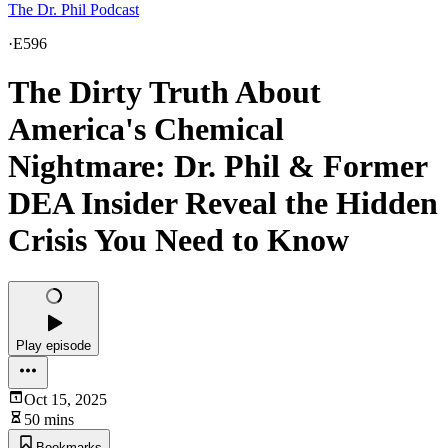
The Dr. Phil Podcast
·
E596
The Dirty Truth About
America's Chemical
Nightmare: Dr. Phil & Former
DEA Insider Reveal the Hidden
Crisis You Need to Know
Play episode
Oct 15, 2025
50 mins
Bookmarks