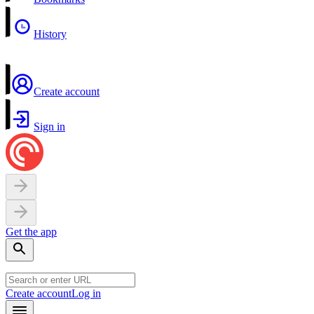
History
Create account
Sign in
Get the app
Create account
Log in