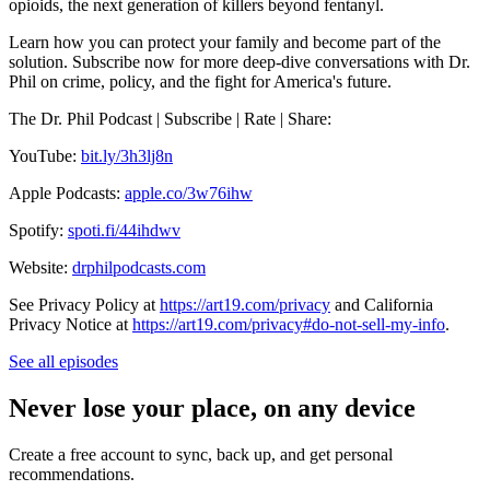
opioids, the next generation of killers beyond fentanyl.
Learn how you can protect your family and become part of the
solution. Subscribe now for more deep-dive conversations with Dr.
Phil on crime, policy, and the fight for America's future.
The Dr. Phil Podcast | Subscribe | Rate | Share:
YouTube:
bit.ly/3h3lj8n
Apple Podcasts:
apple.co/3w76ihw
Spotify:
spoti.fi/44ihdwv
Website:
drphilpodcasts.com
See Privacy Policy at
https://art19.com/privacy
and California
Privacy Notice at
https://art19.com/privacy#do-not-sell-my-info
.
See all episodes
Never lose your place, on any device
Create a free account to sync, back up, and get personal
recommendations.