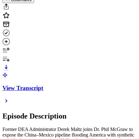
View Transcript
Episode Description
Former DEA Administrator Derek Maltz joins Dr. Phil McGraw to
expose the China–Mexico pipeline flooding America with synthetic