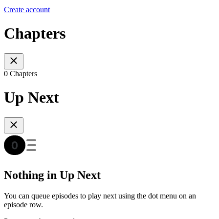
Create account
Chapters
0 Chapters
Up Next
Nothing in Up Next
You can queue episodes to play next using the dot menu on an
episode row.