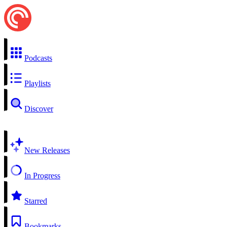
Podcasts
Playlists
Discover
New Releases
In Progress
Starred
Bookmarks