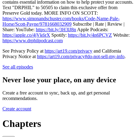
contains essential information on how to help protect your accounts.
Text "DRPHIL" to 50505 to claim this exclusive offer from
Preserve Gold today. MORE INFO ON SCOTT:
https://www.simonandschuster.com/books/Code-Name-Pale-
Horse/Scott-Payne/9781668032909
Subscribe | Rate | Review |
Share: YouTube:
https://bit.ly/3H3lJ8n
Apple Podcasts:
https://apple.co/4jVk6rX
Spotify:
https://bit.ly/4n6PCVZ
Website:
https://www.drphilpodcast.com
See Privacy Policy at
https://art19.com/privacy
and California
Privacy Notice at
https://art19.com/privacy#do-not-sell-my-info
.
See all episodes
Never lose your place, on any device
Create a free account to sync, back up, and get personal
recommendations.
Create account
Chapters