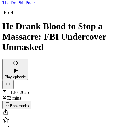
The Dr. Phil Podcast
·
E514
He Drank Blood to Stop a
Massacre: FBI Undercover
Unmasked
Play episode
Jul 30, 2025
52 mins
Bookmarks