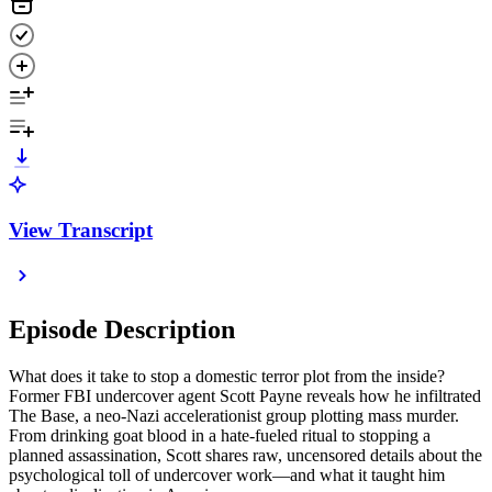
View Transcript
Episode Description
What does it take to stop a domestic terror plot from the inside?
Former FBI undercover agent Scott Payne reveals how he infiltrated
The Base, a neo-Nazi accelerationist group plotting mass murder.
From drinking goat blood in a hate-fueled ritual to stopping a
planned assassination, Scott shares raw, uncensored details about the
psychological toll of undercover work—and what it taught him