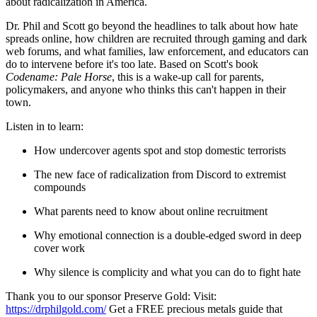
about radicalization in America.
Dr. Phil and Scott go beyond the headlines to talk about how hate
spreads online, how children are recruited through gaming and dark
web forums, and what families, law enforcement, and educators can
do to intervene before it's too late. Based on Scott's book
Codename: Pale Horse
, this is a wake-up call for parents,
policymakers, and anyone who thinks this can't happen in their
town.
Listen in to learn:
How undercover agents spot and stop domestic terrorists
The new face of radicalization from Discord to extremist
compounds
What parents need to know about online recruitment
Why emotional connection is a double-edged sword in deep
cover work
Why silence is complicity and what you can do to fight hate
Thank you to our sponsor Preserve Gold: Visit:
https://drphilgold.com/
Get a FREE precious metals guide that