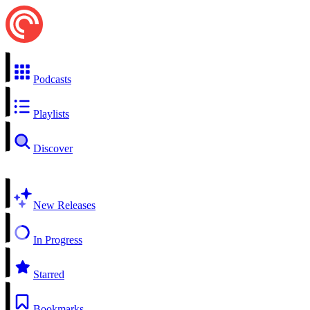
Podcasts
Playlists
Discover
New Releases
In Progress
Starred
Bookmarks