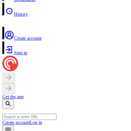
History
Create account
Sign in
Get the app
Create account
Log in