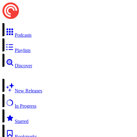
Podcasts
Playlists
Discover
New Releases
In Progress
Starred
Bookmarks