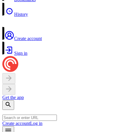
History
Create account
Sign in
Get the app
Create account
Log in