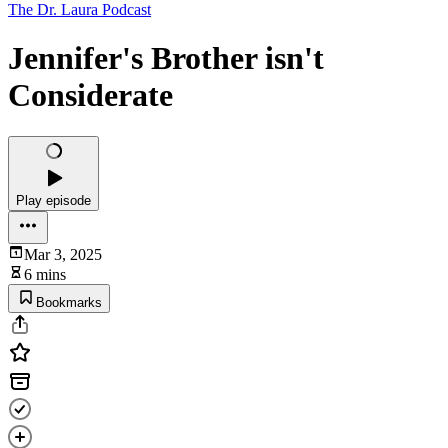
The Dr. Laura Podcast
Jennifer's Brother isn't
Considerate
Play episode
Mar 3, 2025
6 mins
Bookmarks