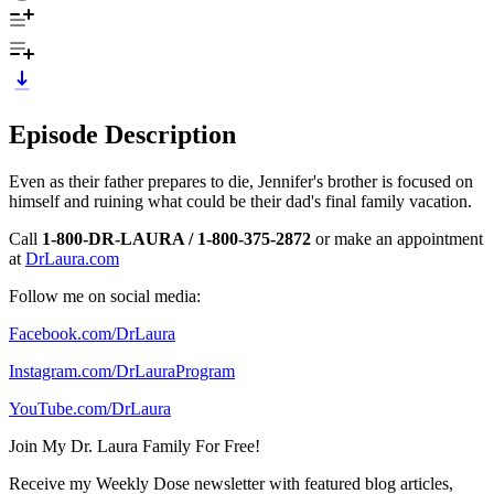
Episode Description
Even as their father prepares to die, Jennifer's brother is focused on
himself and ruining what could be their dad's final family vacation.
Call
1-800-DR-LAURA / 1-800-375-2872
or make an appointment
at
DrLaura.com
Follow me on social media:
Facebook.com/DrLaura
Instagram.com/DrLauraProgram
YouTube.com/DrLaura
Join My Dr. Laura Family For Free!
Receive my Weekly Dose newsletter with featured blog articles,