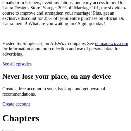
emails from listeners, event invitations, and early access to my Dr.
Laura Designs Store! You get 20% off Marriage 101, my six video-
course to improve and strengthen your marriage! Plus, get an
exclusive discount for 25% off your entire purchase on official Dr.
Laura merch! What are you waiting for? Sign up today!
Hosted by Simplecast, an AdsWizz company. See
pcm.adswizz.com
for information about our collection and use of personal data for
advertising.
See all episodes
Never lose your place, on any device
Create a free account to sync, back up, and get personal
recommendations.
Create account
Chapters