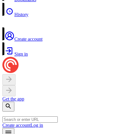
History
Create account
Sign in
Get the app
Create account
Log in