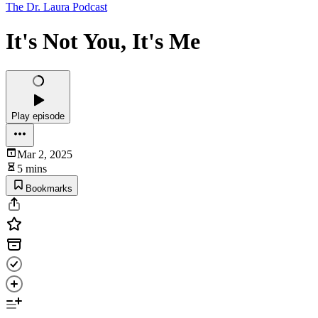
The Dr. Laura Podcast
It's Not You, It's Me
Play episode
Mar 2, 2025
5 mins
Bookmarks