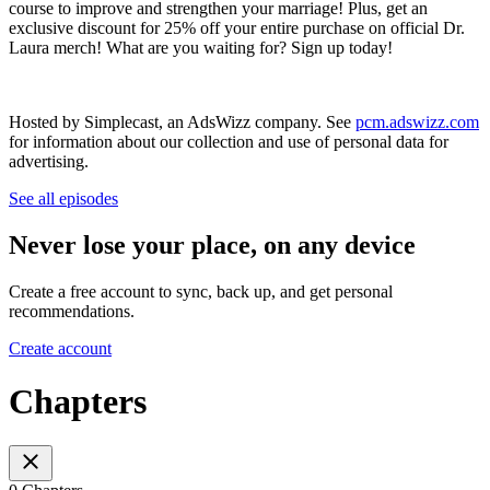
course to improve and strengthen your marriage! Plus, get an
exclusive discount for 25% off your entire purchase on official Dr.
Laura merch! What are you waiting for? Sign up today!
Hosted by Simplecast, an AdsWizz company. See
pcm.adswizz.com
for information about our collection and use of personal data for
advertising.
See all episodes
Never lose your place, on any device
Create a free account to sync, back up, and get personal
recommendations.
Create account
Chapters