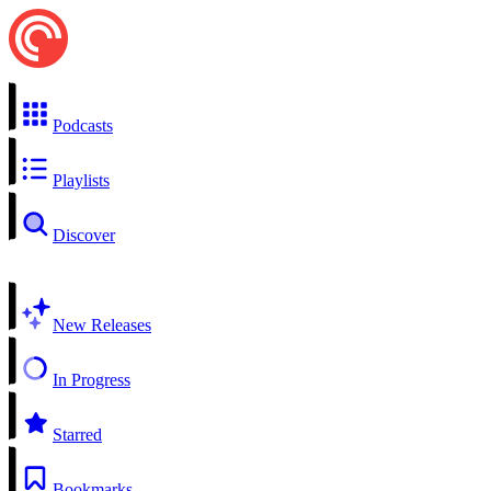
Podcasts
Playlists
Discover
New Releases
In Progress
Starred
Bookmarks