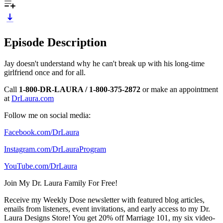
Episode Description
Jay doesn't understand why he can't break up with his long-time
girlfriend once and for all.
Call
1-800-DR-LAURA / 1-800-375-2872
or make an appointment
at
DrLaura.com
Follow me on social media:
Facebook.com/DrLaura
Instagram.com/DrLauraProgram
YouTube.com/DrLaura
Join My Dr. Laura Family For Free!
Receive my Weekly Dose newsletter with featured blog articles,
emails from listeners, event invitations, and early access to my Dr.
Laura Designs Store! You get 20% off Marriage 101, my six video-