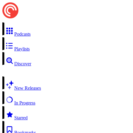
Podcasts
Playlists
Discover
New Releases
In Progress
Starred
Bookmarks