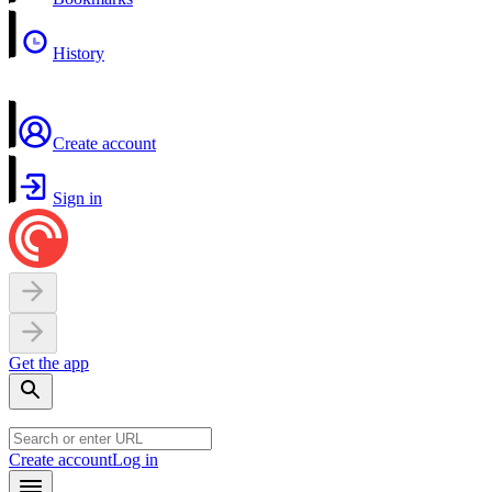
History
Create account
Sign in
Get the app
Create account
Log in