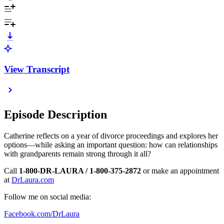
View Transcript
Episode Description
Catherine reflects on a year of divorce proceedings and explores her
options—while asking an important question: how can relationships
with grandparents remain strong through it all?
Call
1-800-DR-LAURA / 1-800-375-2872
or make an appointment
at
DrLaura.com
Follow me on social media:
Facebook.com/DrLaura