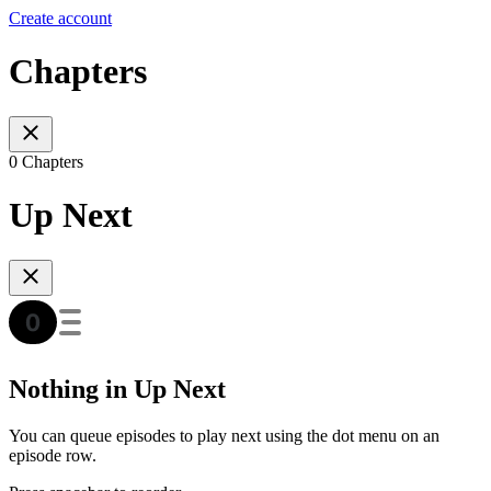
Create account
Chapters
0 Chapters
Up Next
Nothing in Up Next
You can queue episodes to play next using the dot menu on an
episode row.