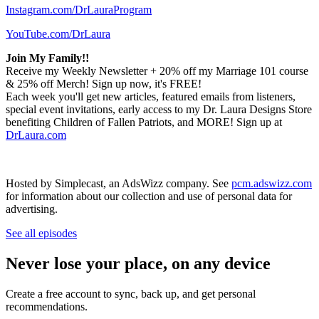
Instagram.com/DrLauraProgram
YouTube.com/DrLaura
Join My Family!!
Receive my Weekly Newsletter + 20% off my Marriage 101 course
& 25% off Merch! Sign up now, it's FREE!
Each week you'll get new articles, featured emails from listeners,
special event invitations, early access to my Dr. Laura Designs Store
benefiting Children of Fallen Patriots, and MORE! Sign up at
DrLaura.com
Hosted by Simplecast, an AdsWizz company. See
pcm.adswizz.com
for information about our collection and use of personal data for
advertising.
See all episodes
Never lose your place, on any device
Create a free account to sync, back up, and get personal
recommendations.