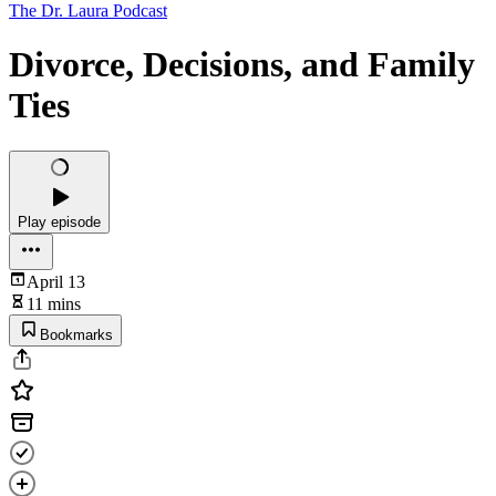
The Dr. Laura Podcast
Divorce, Decisions, and Family
Ties
Play episode
April 13
11 mins
Bookmarks