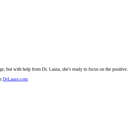
e, but with help from Dr. Laura, she's ready to focus on the positive.
at
DrLaura.com