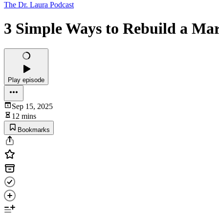
The Dr. Laura Podcast
3 Simple Ways to Rebuild a Mar
Play episode
Sep 15, 2025
12 mins
Bookmarks