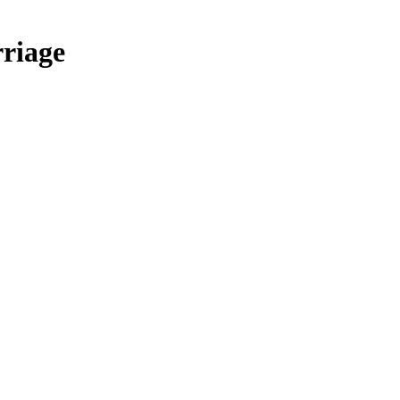
riage