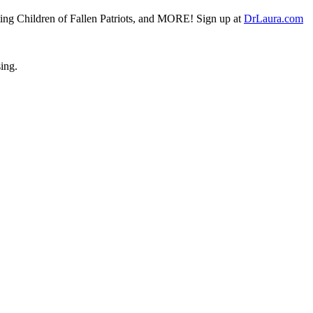
fiting Children of Fallen Patriots, and MORE! Sign up at
DrLaura.com
sing.