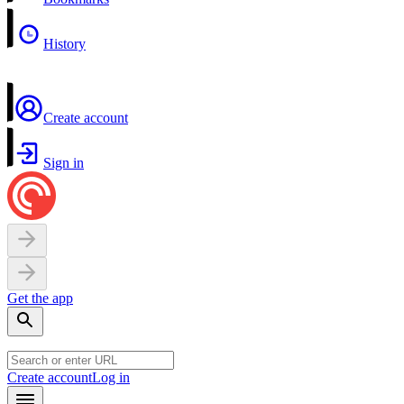
History
Create account
Sign in
Get the app
Create account
Log in