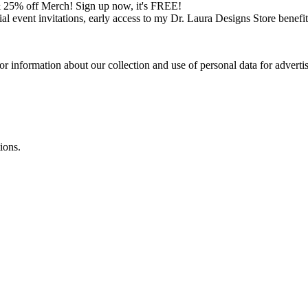
 25% off Merch! Sign up now, it's FREE!
cial event invitations, early access to my Dr. Laura Designs Store bene
or information about our collection and use of personal data for adverti
ions.