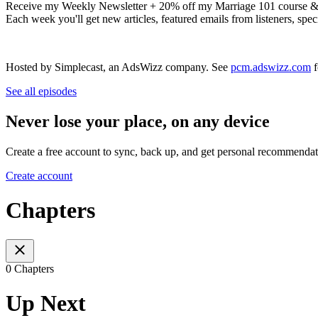
Receive my Weekly Newsletter + 20% off my Marriage 101 course &
Each week you'll get new articles, featured emails from listeners, spe
Hosted by Simplecast, an AdsWizz company. See
pcm.adswizz.com
f
See all episodes
Never lose your place, on any device
Create a free account to sync, back up, and get personal recommendat
Create account
Chapters
0 Chapters
Up Next