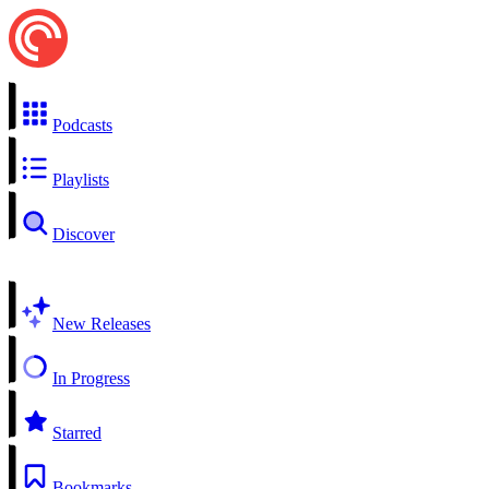
Podcasts
Playlists
Discover
New Releases
In Progress
Starred
Bookmarks