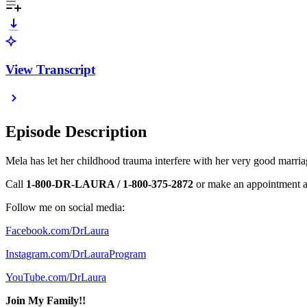
View Transcript
Episode Description
Mela has let her childhood trauma interfere with her very good marriag
Call
1-800-DR-LAURA / 1-800-375-2872
or make an appointment 
Follow me on social media:
Facebook.com/DrLaura
Instagram.com/DrLauraProgram
YouTube.com/DrLaura
Join My Family!!