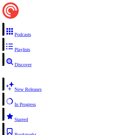
Podcasts
Playlists
Discover
New Releases
In Progress
Starred
Bookmarks