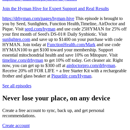
Join the Hyman Hive for Expert Support and Real Results
https://drhyman.com/pages/hyman-hive
This episode is brought to
you by Seed, Sunlighten, Function Health,Timeline, AirDoctor and
Pique. Visit
seed.com/hyman
and use code 25HYMAN for 25% off
your first month of Seed's DS-01® Daily Synbiotic. Visit
sunlighten.com
and save up to $1400 on your purchase with code
HYMAN. Join today at
FunctionHealth.com/Mark
and use code
HYMAN100 to get $100 toward your membership. Support
essential mitochondrial health and save 10% on Mitopure. Visit
timeline.com/drhyman
to get 10% off today. Get cleaner air. Right
now, you can get up to $300 off at
airdoctorpro.com/drhyman
.
Receive 20% off FOR LIFE + a free Starter Kit with a rechargeable
frother and glass beaker at
Piquelife com/Hyman
.
See all episodes
Never lose your place, on any device
Create a free account to sync, back up, and get personal
recommendations.
Create account