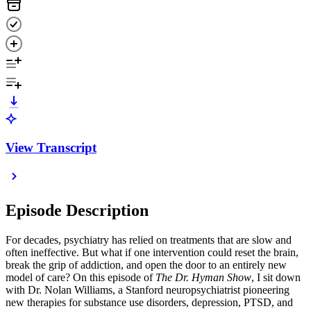
View Transcript
Episode Description
For decades, psychiatry has relied on treatments that are slow and
often ineffective. But what if one intervention could reset the brain,
break the grip of addiction, and open the door to an entirely new
model of care? On this episode of
The Dr. Hyman Show
, I sit down
with Dr. Nolan Williams, a Stanford neuropsychiatrist pioneering
new therapies for substance use disorders, depression, PTSD, and