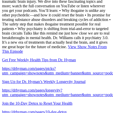
traumatic brain injury. We dive into these fascinating topics and
more; watch the full conversation on YouTube or listen wherever
you get your podcasts. You’ll learn: • Why ibogaine is unlike any
other psychedelic—and how it could reset the brain • Its promise for
treating substance abuse disorders and breaking cycles of addiction •
The safety step that makes ibogaine treatment possible for real
patients • Why psychiatry is shifting from trial-and-error to targeted
brain circuits Talks like this remind me just how close we are to real
breakthroughs in mental health. Dr. Williams calls it psychiatry 3.0.
It’s a new era of treatments that actually heal the brain, and it gives
me great hope for the future of medicine.
View Show Notes From
This Episode
Get Free Weekly Health Tips from Dr. Hyman
https://drhyman.com/pages/picks?
utm_campaign=shownotes&utm_medium=banner&utm_source=podc
Sign Up for Dr. Hyman’s Weekly Longevity Journal
https://drhyman.com/pages/longevity?
utm_campaign=shownotes&utm_medium=banner&utm_source=podc
Join the 10-Day Detox to Reset Your Health
https://drhyman.com/pages/10-day-detox