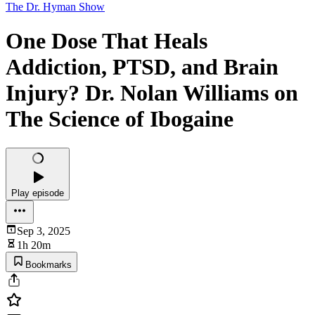
The Dr. Hyman Show
One Dose That Heals
Addiction, PTSD, and Brain
Injury? Dr. Nolan Williams on
The Science of Ibogaine
Play episode
Sep 3, 2025
1h 20m
Bookmarks