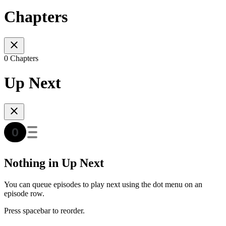
Chapters
0 Chapters
Up Next
Nothing in Up Next
You can queue episodes to play next using the dot menu on an
episode row.
Press spacebar to reorder.