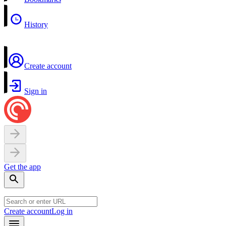
History
Create account
Sign in
Get the app
Create account
Log in