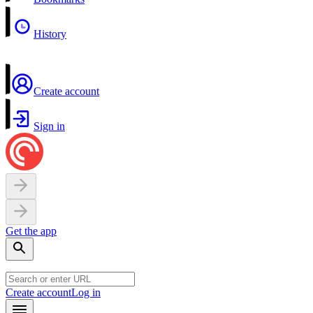
History
Create account
Sign in
Get the app
Create account
Log in