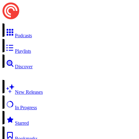
Podcasts
Playlists
Discover
New Releases
In Progress
Starred
Bookmarks