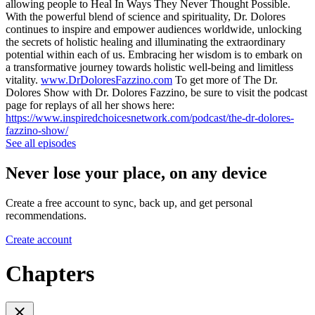
allowing people to Heal In Ways They Never Thought Possible.
With the powerful blend of science and spirituality, Dr. Dolores
continues to inspire and empower audiences worldwide, unlocking
the secrets of holistic healing and illuminating the extraordinary
potential within each of us. Embracing her wisdom is to embark on
a transformative journey towards holistic well-being and limitless
vitality.
www.DrDoloresFazzino.com
To get more of The Dr.
Dolores Show with Dr. Dolores Fazzino, be sure to visit the podcast
page for replays of all her shows here:
https://www.inspiredchoicesnetwork.com/podcast/the-dr-dolores-
fazzino-show/
See all episodes
Never lose your place, on any device
Create a free account to sync, back up, and get personal
recommendations.
Create account
Chapters