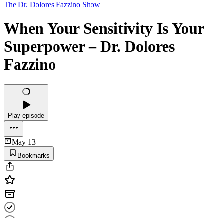
The Dr. Dolores Fazzino Show
When Your Sensitivity Is Your
Superpower – Dr. Dolores
Fazzino
Play episode
May 13
Bookmarks