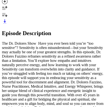
Episode Description
The Dr. Dolores Show Have you ever been told you’re “too
sensitive”? Sensitivity is often misunderstood—but your Sensitivity
may actually be one of your greatest strengths. In this episode, Dr.
Dolores Fazzino reframes sensitivity as a refined awareness rather
than a limitation. You’ll explore how empaths and intuitives
naturally perceive energy, and how learning to work with your
Sensitivity can transform overwhelm into clarity and guidance. If
you’ve struggled with feeling too much or taking on others’ energy,
this episode will support you in embracing your sensitivity as a
powerful tool for discernment and alignment. Dr. Dolores Fazzino,
Nurse Practitioner, Medical Intuitive, and Energy Whisperer, brings
her unique blend of clinical experience and energetic insight to
guide you through this powerful transition. With over 45 years in
healthcare and a gift for bridging the physical and spiritual, she
empowers you to align body, mind, and soul so you can move from