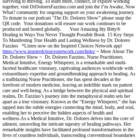
surviving to thriving. To learn more, connect, or explore working
together, visit DrDoloresFazzino.com and join the I’m Awake, Now
What? community for ongoing support on your awakening journey.
To donate to our podcast ‘The Dr. Dolores Show” please snap the
QR code. Your donations will ensure our work continues to be
produced and hosted globally. Your Amazing Itty Bitty®
Healing in Ways You Never Thought Possible Book 15 Key Steps
To Manifesting True Health and Lasting Wellness by Dr. Dolores
Fazzino *Listen now on the Inspired Choices Network app!
https://www.inspiredchoicesnetwork.com/links/
~ More About The
Dr. Dolores Show ~ Dr. Dolores Fazzino, Nurse Practitioner,
Medical Intuitive, Energy Whisperer, is a remarkable and multi-
faceted healthcare visionary, captivating audiences worldwide with
extraordinary expertise and groundbreaking approach to healing. As
a trailblazing Nurse Practitioner, she has spent decades at the
forefront of modern medicine, leaving an indelible mark on patient
care and well-being. As a bridge between the physical and spiritual
realms, Dr. Fazzino’s journey into the metaphysical realm sets her
apart as a true visionary. Known as the “Energy Whisperer,” she has
tapped into the subtle energies connecting the mind, body, and soul,
enabling her to perceive the hidden aspects of health and
wellness.As a Medical Intuitive, Dr. Dolores delves into the core of
ailment, unraveling the intricate tapestry of healing pathways. Her
remarkable insights have facilitated profound transformations in the
lives of countless individuals, transcending conventional boundaries