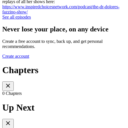
replays of all her shows here:
https://www.inspiredchoicesnetwork.com/podcast/the-dr-dolores-
fazzino-show/
See all episodes
Never lose your place, on any device
Create a free account to sync, back up, and get personal
recommendations.
Create account
Chapters
0 Chapters
Up Next