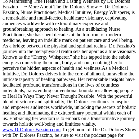
To Manifesting True Health and Lasting Wellness by Dr. Dolores
Fazzino ~ More About The Dr. Dolores Show ~ Dr. Dolores
Fazzino, Nurse Practitioner, Medical Intuitive, Energy Whisperer, is
a remarkable and multi-faceted healthcare visionary, captivating
audiences worldwide with extraordinary expertise and
groundbreaking approach to healing. As a trailblazing Nurse
Practitioner, she has spent decades at the forefront of modern
medicine, leaving an indelible mark on patient care and well-being.
As a bridge between the physical and spiritual realms, Dr. Fazzino’s
journey into the metaphysical realm sets her apart as a true visionary.
Known as the “Energy Whisperer,” she has tapped into the subtle
energies connecting the mind, body, and soul, enabling her to
perceive the hidden aspects of health and wellness.As a Medical
Intuitive, Dr. Dolores delves into the core of ailment, unraveling the
intricate tapestry of healing pathways. Her remarkable insights have
facilitated profound transformations in the lives of countless
individuals, transcending conventional boundaries allowing people
to Heal In Ways They Never Thought Possible. With the powerful
blend of science and spirituality, Dr. Dolores continues to inspire
and empower audiences worldwide, unlocking the secrets of holistic
healing and illuminating the extraordinary potential within each of
us. Embracing her wisdom is to embark on a transformative journey
towards holistic well-being and limitless vitality.
www.DrDoloresFazzino.com
To get more of The Dr. Dolores Show
with Dr. Dolores Fazzino, be sure to visit the podcast page for