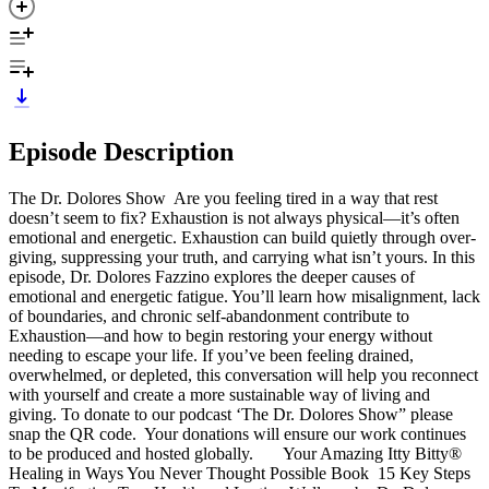
Episode Description
The Dr. Dolores Show Are you feeling tired in a way that rest
doesn’t seem to fix? Exhaustion is not always physical—it’s often
emotional and energetic. Exhaustion can build quietly through over-
giving, suppressing your truth, and carrying what isn’t yours. In this
episode, Dr. Dolores Fazzino explores the deeper causes of
emotional and energetic fatigue. You’ll learn how misalignment, lack
of boundaries, and chronic self-abandonment contribute to
Exhaustion—and how to begin restoring your energy without
needing to escape your life. If you’ve been feeling drained,
overwhelmed, or depleted, this conversation will help you reconnect
with yourself and create a more sustainable way of living and
giving. To donate to our podcast ‘The Dr. Dolores Show” please
snap the QR code. Your donations will ensure our work continues
to be produced and hosted globally. Your Amazing Itty Bitty®
Healing in Ways You Never Thought Possible Book 15 Key Steps