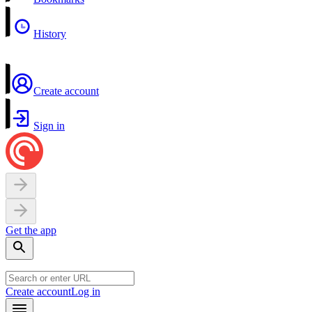
History
Create account
Sign in
Get the app
Create account
Log in