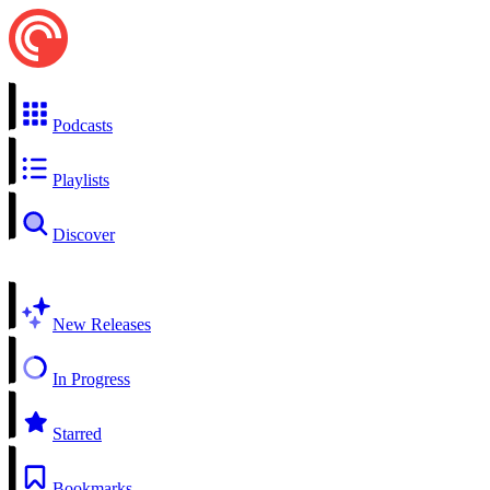
Podcasts
Playlists
Discover
New Releases
In Progress
Starred
Bookmarks