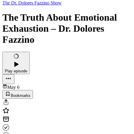
The Dr. Dolores Fazzino Show
The Truth About Emotional
Exhaustion – Dr. Dolores
Fazzino
Play episode
May 6
Bookmarks