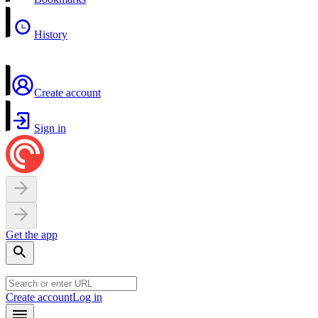
History
Create account
Sign in
Get the app
Create account
Log in