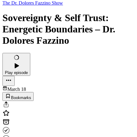
The Dr. Dolores Fazzino Show
Sovereignty & Self Trust:
Energetic Boundaries – Dr.
Dolores Fazzino
Play episode
March 18
Bookmarks