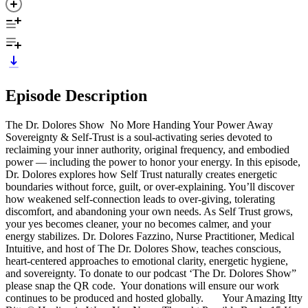
Episode Description
The Dr. Dolores Show No More Handing Your Power Away
Sovereignty & Self-Trust is a soul-activating series devoted to
reclaiming your inner authority, original frequency, and embodied
power — including the power to honor your energy. In this episode,
Dr. Dolores explores how Self Trust naturally creates energetic
boundaries without force, guilt, or over-explaining. You’ll discover
how weakened self-connection leads to over-giving, tolerating
discomfort, and abandoning your own needs. As Self Trust grows,
your yes becomes cleaner, your no becomes calmer, and your
energy stabilizes. Dr. Dolores Fazzino, Nurse Practitioner, Medical
Intuitive, and host of The Dr. Dolores Show, teaches conscious,
heart-centered approaches to emotional clarity, energetic hygiene,
and sovereignty. To donate to our podcast ‘The Dr. Dolores Show”
please snap the QR code. Your donations will ensure our work
continues to be produced and hosted globally. Your Amazing Itty