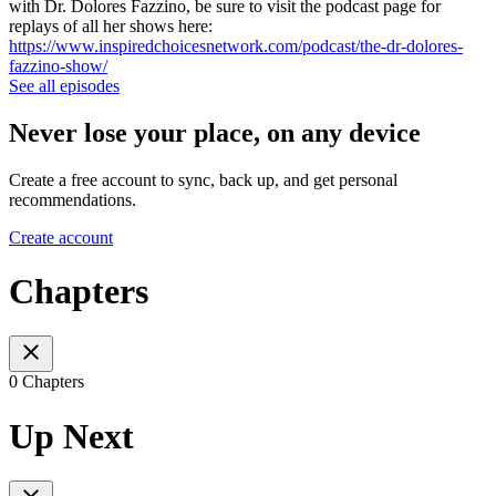
with Dr. Dolores Fazzino, be sure to visit the podcast page for
replays of all her shows here:
https://www.inspiredchoicesnetwork.com/podcast/the-dr-dolores-
fazzino-show/
See all episodes
Never lose your place, on any device
Create a free account to sync, back up, and get personal
recommendations.
Create account
Chapters
0 Chapters
Up Next