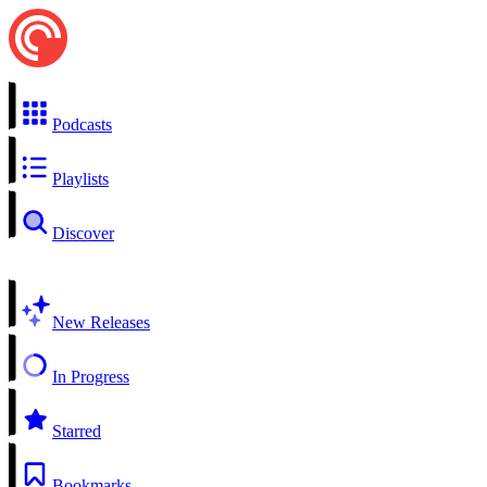
Podcasts
Playlists
Discover
New Releases
In Progress
Starred
Bookmarks