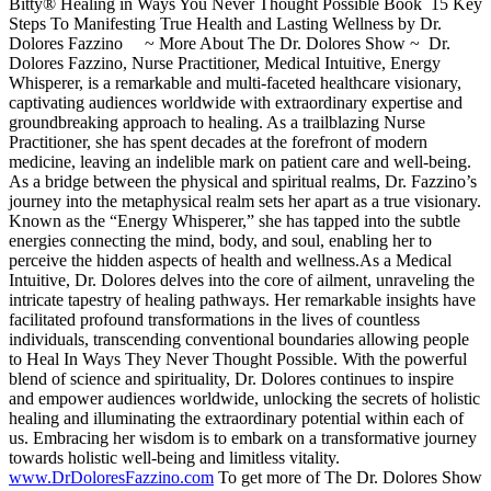
Bitty® Healing in Ways You Never Thought Possible Book 15 Key
Steps To Manifesting True Health and Lasting Wellness by Dr.
Dolores Fazzino ~ More About The Dr. Dolores Show ~ Dr.
Dolores Fazzino, Nurse Practitioner, Medical Intuitive, Energy
Whisperer, is a remarkable and multi-faceted healthcare visionary,
captivating audiences worldwide with extraordinary expertise and
groundbreaking approach to healing. As a trailblazing Nurse
Practitioner, she has spent decades at the forefront of modern
medicine, leaving an indelible mark on patient care and well-being.
As a bridge between the physical and spiritual realms, Dr. Fazzino’s
journey into the metaphysical realm sets her apart as a true visionary.
Known as the “Energy Whisperer,” she has tapped into the subtle
energies connecting the mind, body, and soul, enabling her to
perceive the hidden aspects of health and wellness.As a Medical
Intuitive, Dr. Dolores delves into the core of ailment, unraveling the
intricate tapestry of healing pathways. Her remarkable insights have
facilitated profound transformations in the lives of countless
individuals, transcending conventional boundaries allowing people
to Heal In Ways They Never Thought Possible. With the powerful
blend of science and spirituality, Dr. Dolores continues to inspire
and empower audiences worldwide, unlocking the secrets of holistic
healing and illuminating the extraordinary potential within each of
us. Embracing her wisdom is to embark on a transformative journey
towards holistic well-being and limitless vitality.
www.DrDoloresFazzino.com
To get more of The Dr. Dolores Show