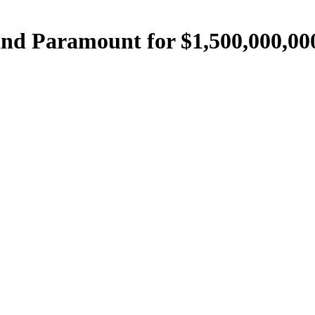
nd Paramount for $1,500,000,00