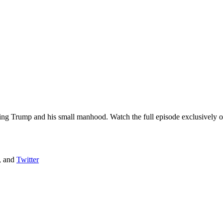
ring Trump and his small manhood. Watch the full episode exclusively on
, and
Twitter