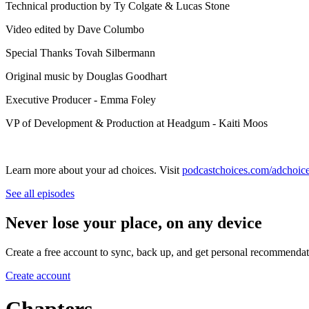
Technical production by Ty Colgate & Lucas Stone
Video edited by Dave Columbo
Special Thanks Tovah Silbermann
Original music by⁠⁠⁠⁠⁠⁠⁠⁠⁠⁠⁠⁠⁠⁠⁠⁠⁠⁠⁠⁠⁠⁠⁠ ⁠Douglas Goodhart⁠
Executive Producer - Emma Foley
VP of Development & Production at Headgum - Kaiti Moos
Learn more about your ad choices. Visit
podcastchoices.com/adchoic
See all episodes
Never lose your place, on any device
Create a free account to sync, back up, and get personal recommendat
Create account