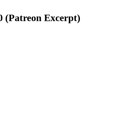
0 (Patreon Excerpt)