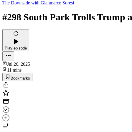
The Downside with Gianmarco Soresi
#298 South Park Trolls Trump a
Play episode
Jul 26, 2025
11 mins
Bookmarks