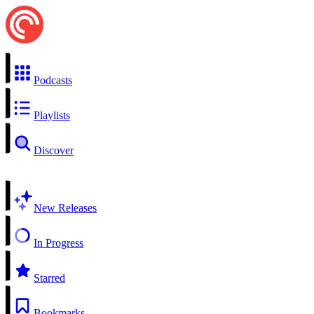
Podcasts
Playlists
Discover
New Releases
In Progress
Starred
Bookmarks