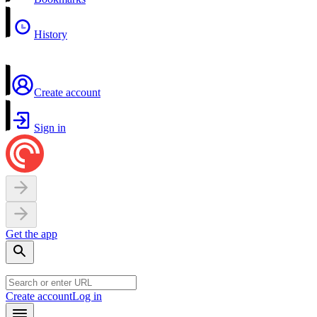
History
Create account
Sign in
Get the app
Create account
Log in