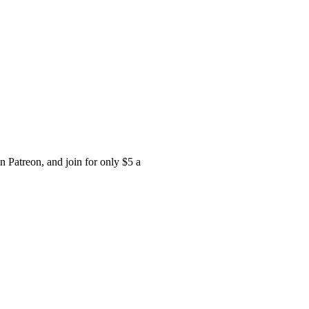
 Patreon, and join for only $5 a