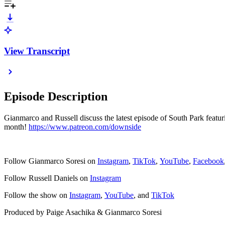
View Transcript
Episode Description
Gianmarco and Russell discuss the latest episode of South Park featu
month!
https://www.patreon.com/downside
Follow Gianmarco Soresi on
Instagram
,
TikTok
,
YouTube
,
Facebook
Follow Russell Daniels on
Instagram
Follow the show on
Instagram
,
YouTube
, and
TikTok
Produced by Paige Asachika & Gianmarco Soresi