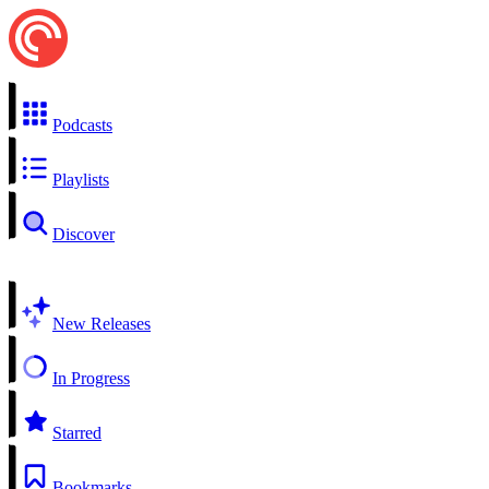
Podcasts
Playlists
Discover
New Releases
In Progress
Starred
Bookmarks