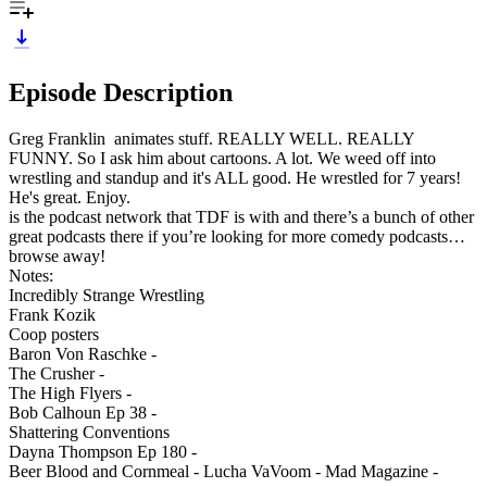
Episode Description
Greg Franklin animates stuff. REALLY WELL. REALLY
FUNNY. So I ask him about cartoons. A lot. We weed off into
wrestling and standup and it's ALL good. He wrestled for 7 years!
He's great. Enjoy.
is the podcast network that TDF is with and there’s a bunch of other
great podcasts there if you’re looking for more comedy podcasts…
browse away!
Notes:
Incredibly Strange Wrestling
Frank Kozik
Coop posters
Baron Von Raschke -
The Crusher -
The High Flyers -
Bob Calhoun Ep 38 -
Shattering Conventions
Dayna Thompson Ep 180 -
Beer Blood and Cornmeal - Lucha VaVoom - Mad Magazine -