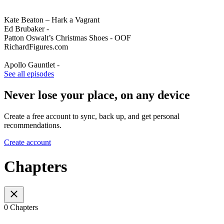
Kate Beaton – Hark a Vagrant
Ed Brubaker -
Patton Oswalt’s Christmas Shoes - OOF
RichardFigures.com
Apollo Gauntlet -
See all episodes
Never lose your place, on any device
Create a free account to sync, back up, and get personal
recommendations.
Create account
Chapters
0 Chapters