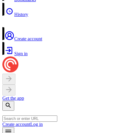
History
Create account
Sign in
Get the app
Create account
Log in