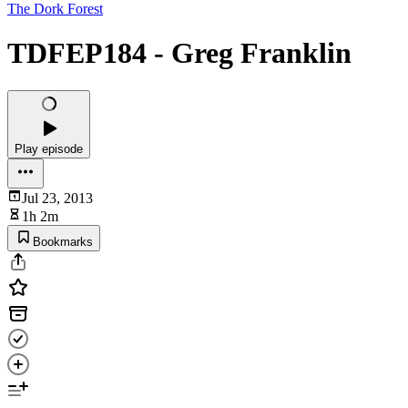
The Dork Forest
TDFEP184 - Greg Franklin
Play episode
Jul 23, 2013
1h 2m
Bookmarks