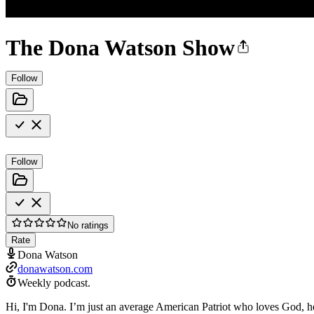
The Dona Watson Show
Follow
Follow
No ratings
Rate
Dona Watson
donawatson.com
Weekly podcast.
Hi, I'm Dona. I’m just an average American Patriot who loves God, her 