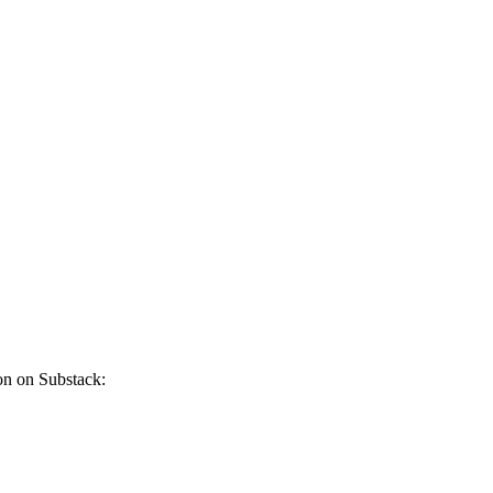
on on Substack: