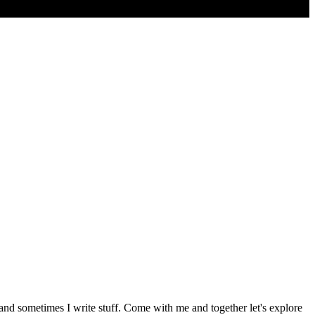
 and sometimes I write stuff. Come with me and together let's explore