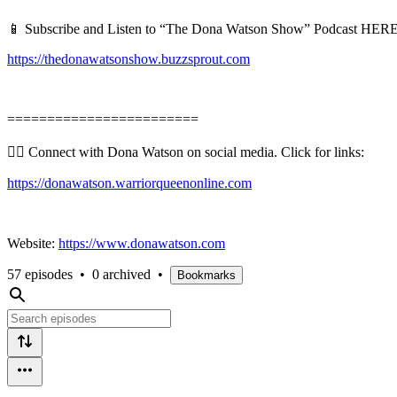
📱 Subscribe and Listen to “The Dona Watson Show” Podcast HERE
https://thedonawatsonshow.buzzsprout.com
========================
👉🏻 Connect with Dona Watson on social media. Click for links:
https://donawatson.warriorqueenonline.com
Website:
https://www.donawatson.com
57 episodes
•
0 archived
•
Bookmarks