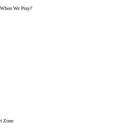
 When We Pray?
t Zone