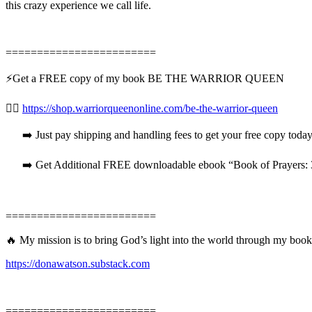
this crazy experience we call life.
========================
⚡️Get a FREE copy of my book BE THE WARRIOR QUEEN
👉🏻
https://shop.warriorqueenonline.com/be-the-warrior-queen
➡️ Just pay shipping and handling fees to get your free copy today
➡️ Get Additional FREE downloadable ebook “Book of Prayers: 31
========================
🔥 My mission is to bring God’s light into the world through my book
https://donawatson.substack.com
========================