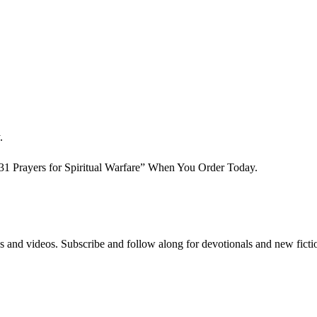
.
 Prayers for Spiritual Warfare” When You Order Today.
s and videos. Subscribe and follow along for devotionals and new ficti