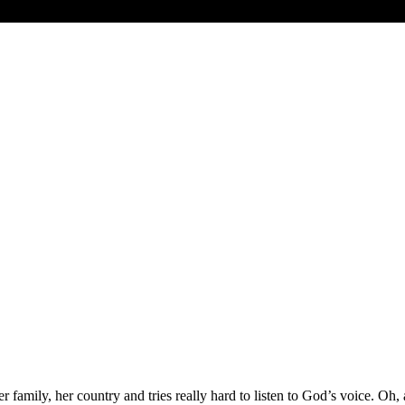
family, her country and tries really hard to listen to God’s voice. Oh,