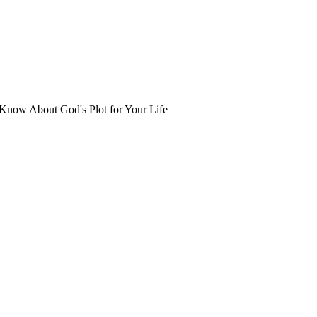
Know About God's Plot for Your Life