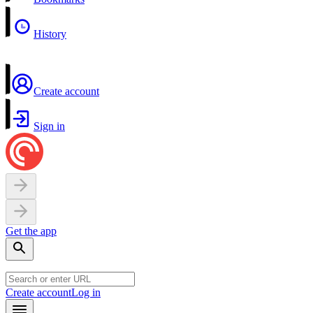
History
Create account
Sign in
Get the app
Create account
Log in