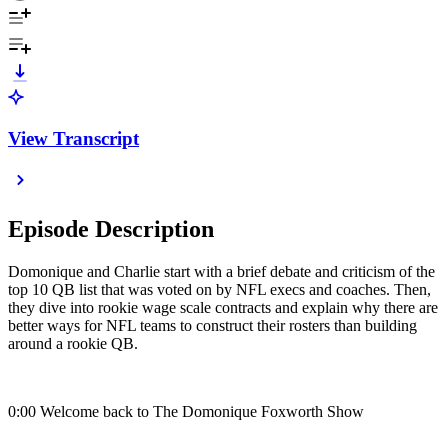
View Transcript
Episode Description
Domonique and Charlie start with a brief debate and criticism of the
top 10 QB list that was voted on by NFL execs and coaches. Then,
they dive into rookie wage scale contracts and explain why there are
better ways for NFL teams to construct their rosters than building
around a rookie QB.
0:00 Welcome back to The Domonique Foxworth Show