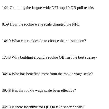
1:21 Critiquing the league-wide NFL top 10 QB poll results
8:59 How the rookie wage scale changed the NFL
14:19 What can rookies do to choose their destination?
17:43 Why building around a rookie QB isn't the best strategy
34:14 Who has benefited most from the rookie wage scale?
39:48 Has the rookie wage scale been effective?
44:10 Is there incentive for QBs to take shorter deals?