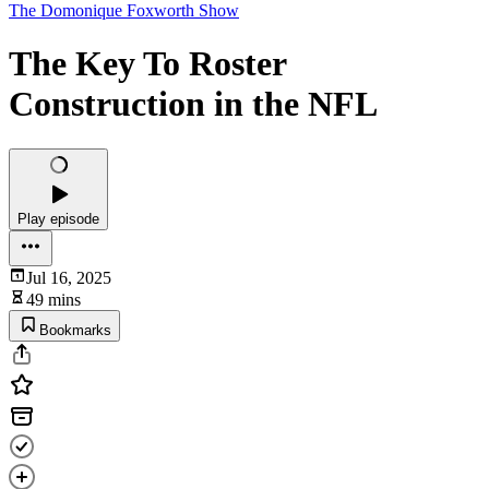
The Domonique Foxworth Show
The Key To Roster
Construction in the NFL
Play episode
Jul 16, 2025
49 mins
Bookmarks