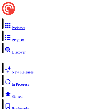
Podcasts
Playlists
Discover
New Releases
In Progress
Starred
Bookmarks