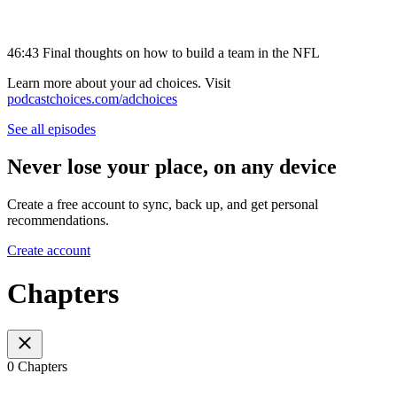
46:43 Final thoughts on how to build a team in the NFL
Learn more about your ad choices. Visit
podcastchoices.com/adchoices
See all episodes
Never lose your place, on any device
Create a free account to sync, back up, and get personal
recommendations.
Create account
Chapters
0 Chapters