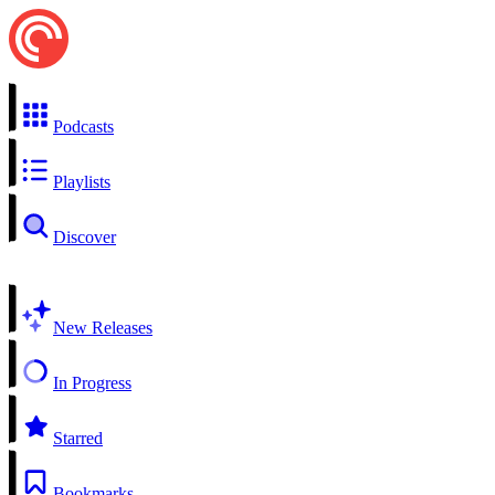
Podcasts
Playlists
Discover
New Releases
In Progress
Starred
Bookmarks