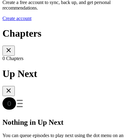
Create a free account to sync, back up, and get personal
recommendations.
Create account
Chapters
0 Chapters
Up Next
Nothing in Up Next
You can queue episodes to play next using the dot menu on an