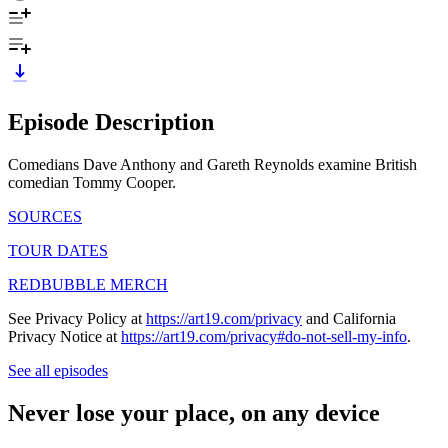
Episode Description
Comedians Dave Anthony and Gareth Reynolds examine British
comedian Tommy Cooper.
SOURCES
TOUR DATES
REDBUBBLE MERCH
See Privacy Policy at
https://art19.com/privacy
and California
Privacy Notice at
https://art19.com/privacy#do-not-sell-my-info
.
See all episodes
Never lose your place, on any device