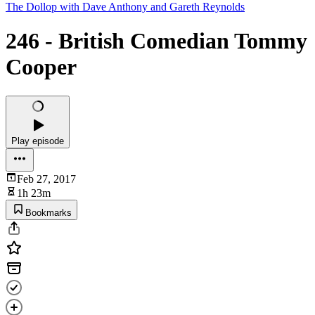
The Dollop with Dave Anthony and Gareth Reynolds
246 - British Comedian Tommy
Cooper
Play episode
Feb 27, 2017
1h 23m
Bookmarks