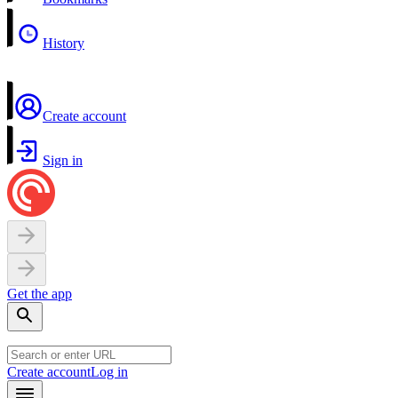
History
Create account
Sign in
Get the app
Create account
Log in