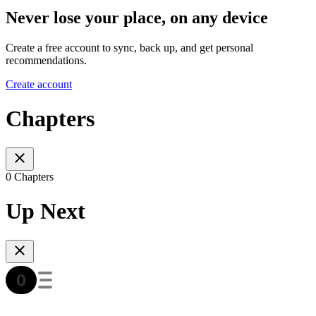
Never lose your place, on any device
Create a free account to sync, back up, and get personal
recommendations.
Create account
Chapters
0 Chapters
Up Next