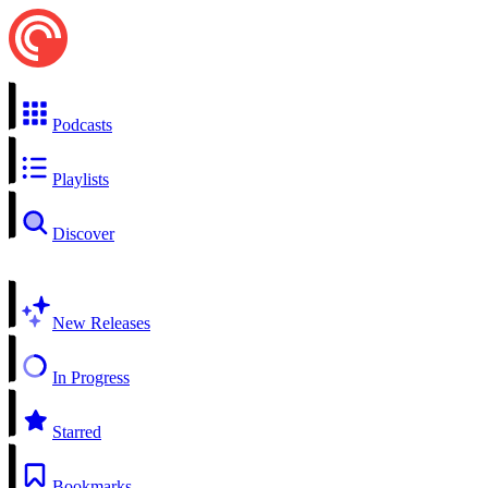
Podcasts
Playlists
Discover
New Releases
In Progress
Starred
Bookmarks