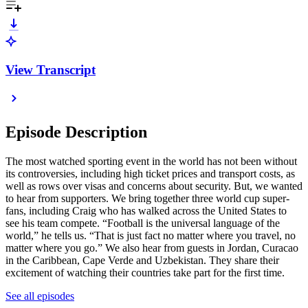
View Transcript
Episode Description
The most watched sporting event in the world has not been without
its controversies, including high ticket prices and transport costs, as
well as rows over visas and concerns about security. But, we wanted
to hear from supporters. We bring together three world cup super-
fans, including Craig who has walked across the United States to
see his team compete. “Football is the universal language of the
world,” he tells us. “That is just fact no matter where you travel, no
matter where you go.” We also hear from guests in Jordan, Curacao
in the Caribbean, Cape Verde and Uzbekistan. They share their
excitement of watching their countries take part for the first time.
See all episodes