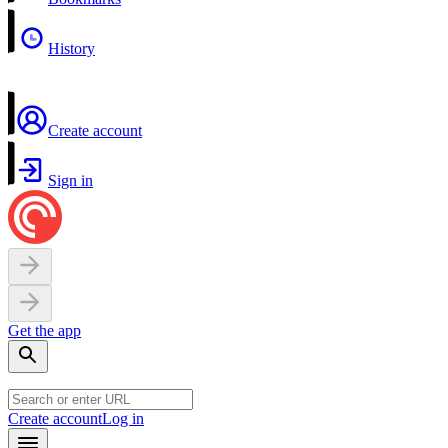
History
Create account
Sign in
Get the app
Create account
Log in