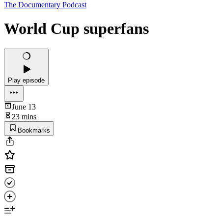
The Documentary Podcast
World Cup superfans
Play episode
June 13
23 mins
Bookmarks