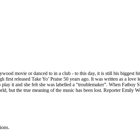
od movie or danced to in a club - to this day, it is still his biggest h
gh first released Take Yo’ Praise 50 years ago. It was written as a love
to play it and she felt she was labelled a “troublemaker”. When Fatboy Sl
 world, but the true meaning of the music has been lost. Reporter Emily
ions.