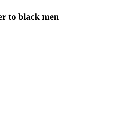
ter to black men