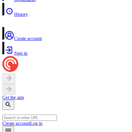
History
Create account
Sign in
Get the app
Create account
Log in