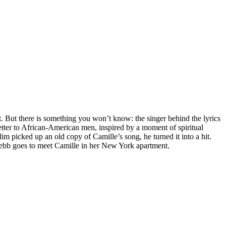
it. But there is something you won’t know: the singer behind the lyrics
 letter to African-American men, inspired by a moment of spiritual
im picked up an old copy of Camille’s song, he turned it into a hit.
 Webb goes to meet Camille in her New York apartment.