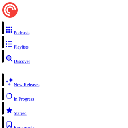
Podcasts
Playlists
Discover
New Releases
In Progress
Starred
Bookmarks