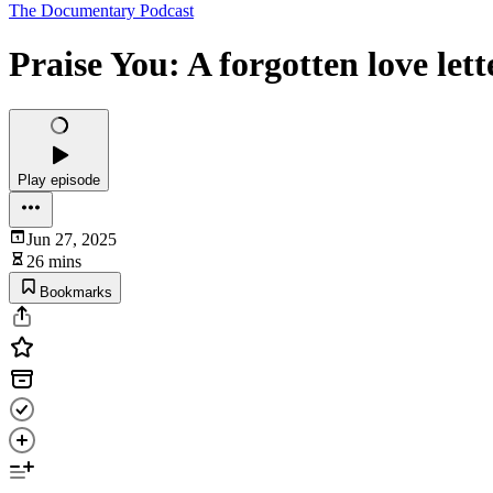
The Documentary Podcast
Praise You: A forgotten love let
Play episode
Jun 27, 2025
26 mins
Bookmarks