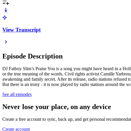
View Transcript
Episode Description
DJ Fatboy Slim’s Praise You is a song you might have heard in a Hollywo
or the true meaning of the words. Civil rights activist Camille Yarbrou
awakening and family secret. After its release, radio stations refused 
But there is an irony - it is now played by radio stations around the
See all episodes
Never lose your place, on any device
Create a free account to sync, back up, and get personal recommendat
Create account