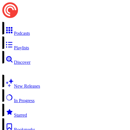
Podcasts
Playlists
Discover
New Releases
In Progress
Starred
Bookmarks