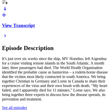
View Transcript
Episode Description
It’s just over six weeks since the ship, MV Hondius, left Argentina
for a cruise visiting remote islands in the South Atlantic. A month
later, three passengers had died. The World Health Organisation
identified the probable cause as hantavirus – a rodent-borne disease
that the victims most likely contracted in south America. We bring
together Christian in Germany and Lorne in Canada to share their
experiences of the virus and their own brush with death. “My heart
failed, and I apparently died for 11 minutes,” Lorne says. We also
bring together three experts to discuss how the disease spreads, its
prevention and treatment.
See all episodes