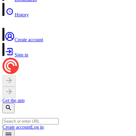
History
Create account
Sign in
Get the app
Create account
Log in