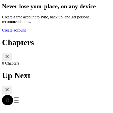
Never lose your place, on any device
Create a free account to sync, back up, and get personal
recommendations.
Create account
Chapters
0 Chapters
Up Next