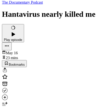
The Documentary Podcast
Hantavirus nearly killed me
Play episode
May 16
23 mins
Bookmarks