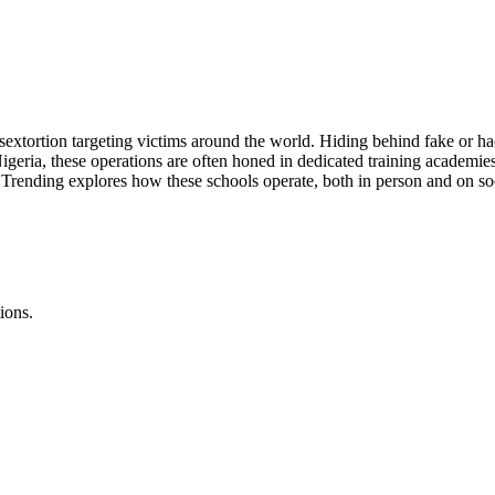
xtortion targeting victims around the world. Hiding behind fake or hac
geria, these operations are often honed in dedicated training academies
C Trending explores how these schools operate, both in person and on soc
ions.