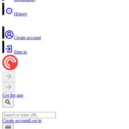
History
Create account
Sign in
Get the app
Create account
Log in