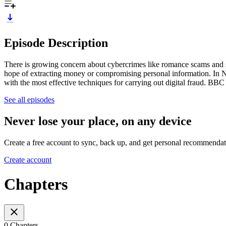
Episode Description
There is growing concern about cybercrimes like romance scams and se
hope of extracting money or compromising personal information. In Ni
with the most effective techniques for carrying out digital fraud. BB
See all episodes
Never lose your place, on any device
Create a free account to sync, back up, and get personal recommendat
Create account
Chapters
0 Chapters