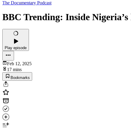
The Documentary Podcast
BBC Trending: Inside Nigeria’s
Play episode
Feb 12, 2025
17 mins
Bookmarks