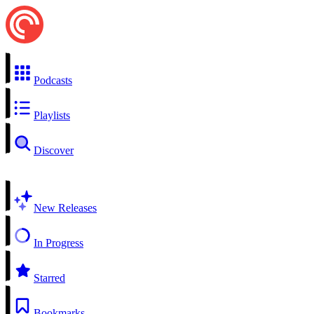
Podcasts
Playlists
Discover
New Releases
In Progress
Starred
Bookmarks