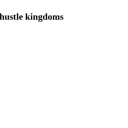
 hustle kingdoms