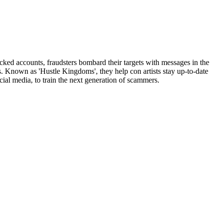
ked accounts, fraudsters bombard their targets with messages in the
. Known as 'Hustle Kingdoms', they help con artists stay up-to-date
ial media, to train the next generation of scammers.