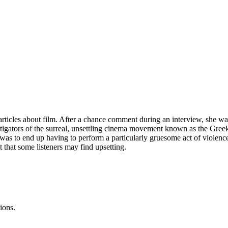
icles about film. After a chance comment during an interview, she was 
instigators of the surreal, unsettling cinema movement known as the G
he was to end up having to perform a particularly gruesome act of violen
t that some listeners may find upsetting.
ions.