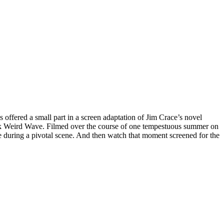
offered a small part in a screen adaptation of Jim Crace’s novel
reek Weird Wave. Filmed over the course of one tempestuous summer on
ce during a pivotal scene. And then watch that moment screened for the