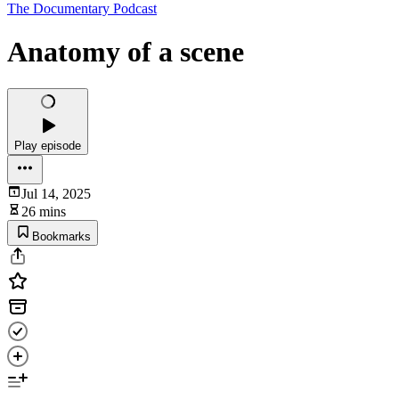
The Documentary Podcast
Anatomy of a scene
Play episode
Jul 14, 2025
26 mins
Bookmarks