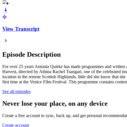
View Transcript
Episode Description
For over 25 years Antonia Quirke has made programmes and written art
Harvest, directed by Athina Rachel Tsangari, one of the celebrated 
location in the remote Scottish Highlands, little did she know that s
first time at the Venice Film Festival. This programme contains conten
See all episodes
Never lose your place, on any device
Create a free account to sync, back up, and get personal recommendat
Create account