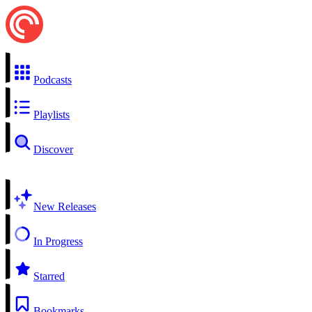
Podcasts
Playlists
Discover
New Releases
In Progress
Starred
Bookmarks