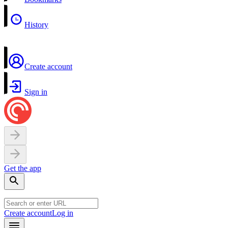
History
Create account
Sign in
Get the app
Create account
Log in