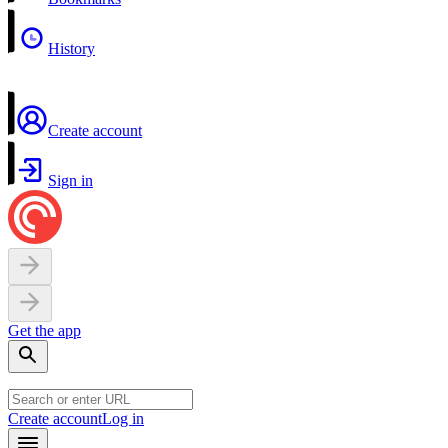
History
Create account
Sign in
Get the app
Create account
Log in