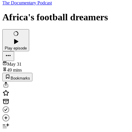
The Documentary Podcast
Africa's football dreamers
Play episode
May 31
49 mins
Bookmarks