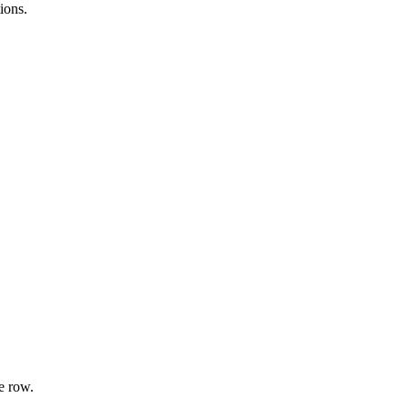
ions.
e row.