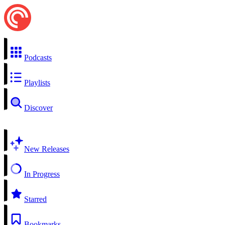
Podcasts
Playlists
Discover
New Releases
In Progress
Starred
Bookmarks