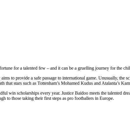
rtune for a talented few – and it can be a gruelling journey for the chi
 aims to provide a safe passage to international game. Unusually, the 
a path that stars such as Tottenham’s Mohamed Kudus and Atalanta’s Ka
andful win scholarships every year. Justice Baidoo meets the talented d
ough to those taking their first steps as pro footballers in Europe.