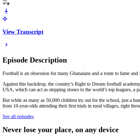
View Transcript
Episode Description
Football is an obsession for many Ghanaians and a route to fame and fo
Against this backdrop, the country’s Right to Dream football academy
USA, which can act as stepping stones to the world’s top leagues, 
But while as many as 50,000 children try out for the school, just a h
from 10-year-olds attending their first trials in rural villages, right thr
See all episodes
Never lose your place, on any device