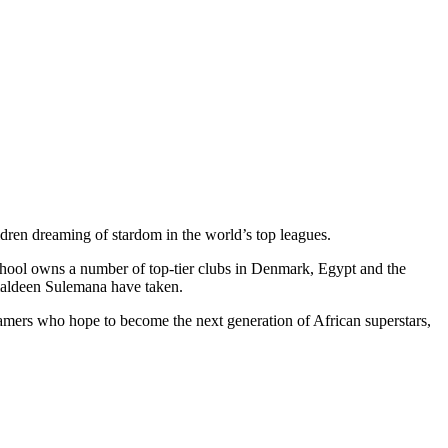
ldren dreaming of stardom in the world’s top leagues.
school owns a number of top-tier clubs in Denmark, Egypt and the
maldeen Sulemana have taken.
reamers who hope to become the next generation of African superstars,