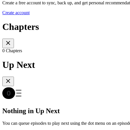
Create a free account to sync, back up, and get personal recommendat
Create account
Chapters
0 Chapters
Up Next
Nothing in Up Next
You can queue episodes to play next using the dot menu on an episod