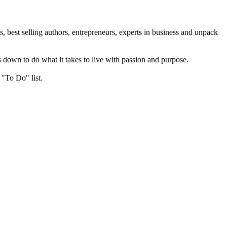
, best selling authors, entrepreneurs, experts in business and unpack
 down to do what it takes to live with passion and purpose.
 "To Do" list.