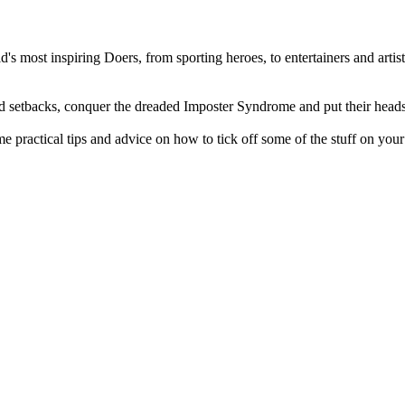
 most inspiring Doers, from sporting heroes, to entertainers and artists
nd setbacks, conquer the dreaded Imposter Syndrome and put their heads
 practical tips and advice on how to tick off some of the stuff on your