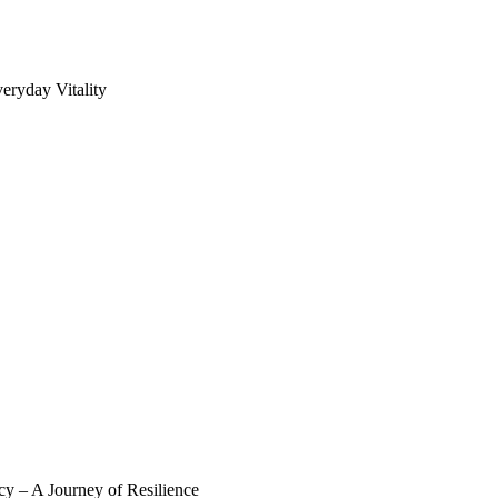
eryday Vitality
y – A Journey of Resilience