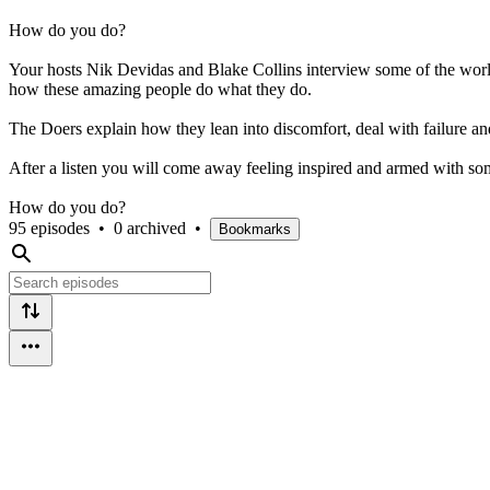
How do you do?
Your hosts Nik Devidas and Blake Collins interview some of the world's
how these amazing people do what they do.
The Doers explain how they lean into discomfort, deal with failure a
After a listen you will come away feeling inspired and armed with some
How do you do?
95 episodes
•
0 archived
•
Bookmarks