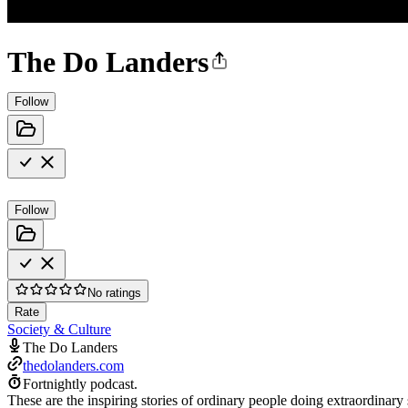
The Do Landers
Follow
Follow
No ratings
Rate
Society & Culture
The Do Landers
thedolanders.com
Fortnightly podcast.
These are the inspiring stories of ordinary people doing extraordinary s