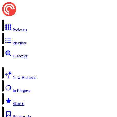
Podcasts
Playlists
Discover
New Releases
In Progress
Starred
Bookmarks