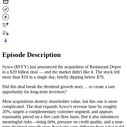
Episode Description
Sysco ($SYY) just announced the acquisition of Restaurant Depot
in a $29 billion deal — and the market didn't like it. The stock fell
more than $10 in a single day, briefly dipping below $70.
Did this deal break the dividend growth story… or create a rare
opportunity for long-term investors?
Most acquisitions destroy shareholder value, but this one is more
complicated. The deal expands Sysco's revenue base by roughly
20%, targets a complementary customer segment, and appears
reasonably priced on a free cash flow basis. But it also introduces
meaningful risks—rising debt, pressure on credit quality, and a near-
term dividend growth story that looks very different from what it did