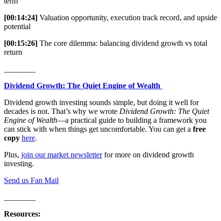
term
[00:14:24]
Valuation opportunity, execution track record, and upside
potential
[00:15:26]
The core dilemma: balancing dividend growth vs total
return
________
Dividend Growth: The Quiet Engine of Wealth
Dividend growth investing sounds simple, but doing it well for
decades is not. That’s why we wrote
Dividend Growth: The Quiet
Engine of Wealth
—a practical guide to building a framework you
can stick with when things get uncomfortable. You can get a
free
copy
here
.
Plus,
join our market newsletter
for more on dividend growth
investing.
Send us Fan Mail
________
Resources: