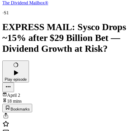
The Dividend Mailbox®
·
S1
EXPRESS MAIL: Sysco Drops
~15% after $29 Billion Bet —
Dividend Growth at Risk?
Play episode
April 2
18 mins
Bookmarks