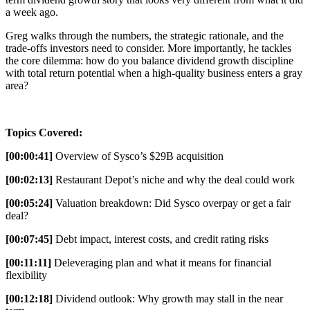
a week ago.
Greg walks through the numbers, the strategic rationale, and the
trade-offs investors need to consider. More importantly, he tackles
the core dilemma: how do you balance dividend growth discipline
with total return potential when a high-quality business enters a gray
area?
Topics Covered:
[00:00:41]
Overview of Sysco’s $29B acquisition
[00:02:13]
Restaurant Depot’s niche and why the deal could work
[00:05:24]
Valuation breakdown: Did Sysco overpay or get a fair
deal?
[00:07:45]
Debt impact, interest costs, and credit rating risks
[00:11:11]
Deleveraging plan and what it means for financial
flexibility
[00:12:18]
Dividend outlook: Why growth may stall in the near