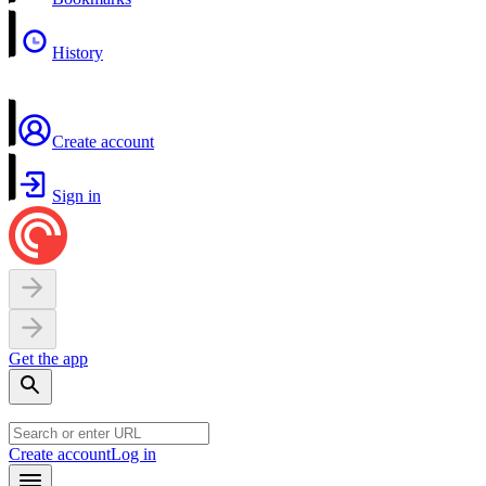
History
Create account
Sign in
Get the app
Create account
Log in