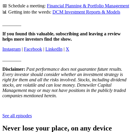
📅 Schedule a meeting:
Financial Planning & Portfolio Management
📊 Getting into the weeds:
DCM Investment Reports & Models
________
If you found this valuable, subscribing and leaving a review
helps more investors find the show.
Instagram
|
Facebook
|
LinkedIn
|
X
________
Disclaimer:
Past performance does not guarantee future results.
Every investor should consider whether an investment strategy is
right for them and all the risks involved. Stocks, including dividend
stocks, are volatile and can lose money. Denewiler Capital
Management may or may not have positions in the publicly traded
companies mentioned herein.
See all episodes
Never lose your place, on any device