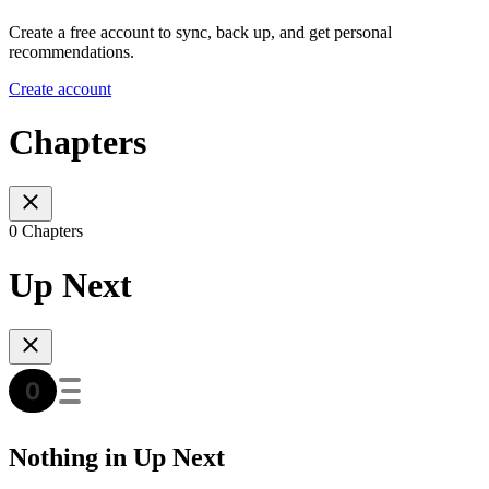
Create a free account to sync, back up, and get personal
recommendations.
Create account
Chapters
0 Chapters
Up Next
Nothing in Up Next