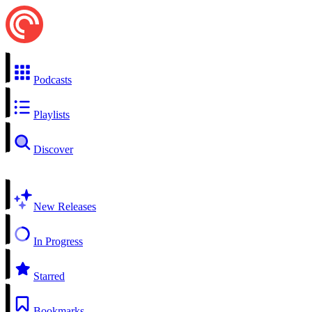
Podcasts
Playlists
Discover
New Releases
In Progress
Starred
Bookmarks