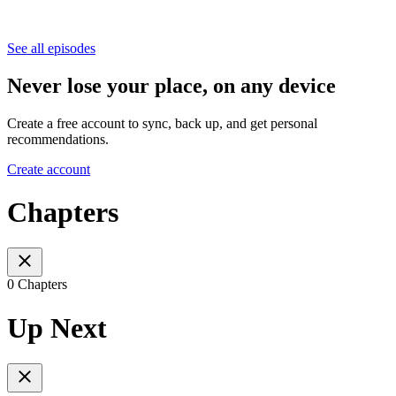
See all episodes
Never lose your place, on any device
Create a free account to sync, back up, and get personal
recommendations.
Create account
Chapters
0 Chapters
Up Next