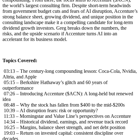
the world’s largest consulting firm. Despite short-term headwinds
from government budget cuts and fears of AI disruption, Accenture’s
strong balance sheet, growing dividend, and unique position in the
consulting landscape make it a compelling candidate for long-term
dividend growth investors. Greg breaks down the numbers, the
risks, and the upside scenario if Accenture turns AI into an
accelerant for its business model.
Topics Covered:
03:13 – The century-long compounding lesson: Coca-Cola, Nvidia,
Altria, and Apple
05:15 – Berkshire Hathaway’s glitch and 60 years of
outperformance
07:26 – Introducing Accenture ($ACN): A long-held but renewed
idea
08:48 – Why the stock has fallen from $400 to the mid-$200s
10:39 – AI disruption fears: risk or opportunity?
11:33 – Morningstar and Value Line’s perspectives on Accenture
14:34 – Historical dividend, earnings, and revenue track record
16:25 – Margins, balance sheet strength, and net debt position
19:03 – Return on invested capital: consistent discipline over
decades