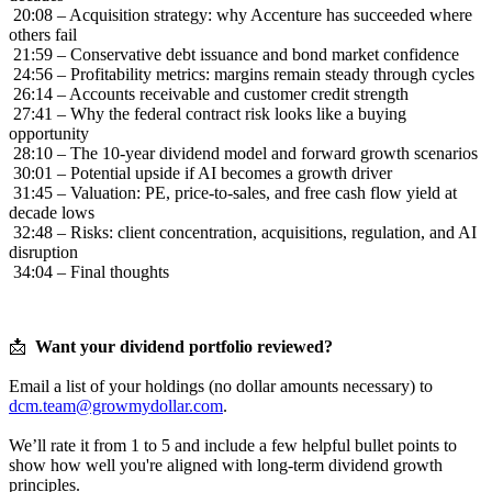
20:08 – Acquisition strategy: why Accenture has succeeded where
others fail
21:59 – Conservative debt issuance and bond market confidence
24:56 – Profitability metrics: margins remain steady through cycles
26:14 – Accounts receivable and customer credit strength
27:41 – Why the federal contract risk looks like a buying
opportunity
28:10 – The 10-year dividend model and forward growth scenarios
30:01 – Potential upside if AI becomes a growth driver
31:45 – Valuation: PE, price-to-sales, and free cash flow yield at
decade lows
32:48 – Risks: client concentration, acquisitions, regulation, and AI
disruption
34:04 – Final thoughts
📩
Want your dividend portfolio reviewed?
Email a list of your holdings (no dollar amounts necessary) to
dcm.team@growmydollar.com
.
We’ll rate it from 1 to 5 and include a few helpful bullet points to
show how well you're aligned with long-term dividend growth
principles.