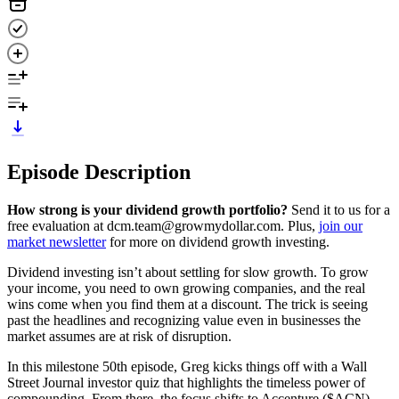
Episode Description
How strong is your dividend growth portfolio?
Send it to us for a
free evaluation at dcm.team@growmydollar.com. Plus,
join our
market newsletter
for more on dividend growth investing.
Dividend investing isn’t about settling for slow growth. To grow
your income, you need to own growing companies, and the real
wins come when you find them at a discount. The trick is seeing
past the headlines and recognizing value even in businesses the
market assumes are at risk of disruption.
In this milestone 50th episode, Greg kicks things off with a Wall
Street Journal investor quiz that highlights the timeless power of
compounding. From there, the focus shifts to Accenture ($ACN),