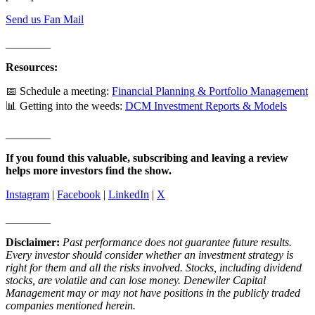
Send us Fan Mail
________
Resources:
📅 Schedule a meeting:
Financial Planning & Portfolio Management
📊 Getting into the weeds:
DCM Investment Reports & Models
________
If you found this valuable, subscribing and leaving a review
helps more investors find the show.
Instagram
|
Facebook
|
LinkedIn
|
X
________
Disclaimer:
Past performance does not guarantee future results.
Every investor should consider whether an investment strategy is
right for them and all the risks involved. Stocks, including dividend
stocks, are volatile and can lose money. Denewiler Capital
Management may or may not have positions in the publicly traded
companies mentioned herein.