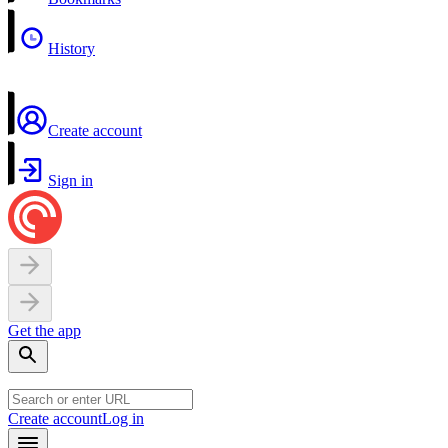
History
Create account
Sign in
Get the app
Create account
Log in