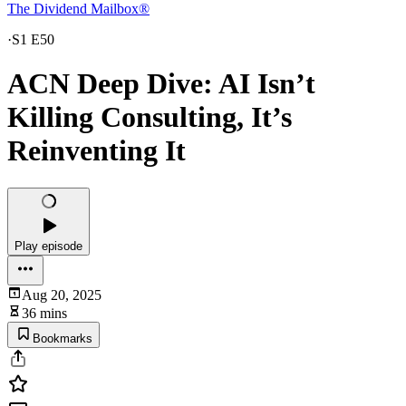
The Dividend Mailbox®
·
S1 E50
ACN Deep Dive: AI Isn’t
Killing Consulting, It’s
Reinventing It
Play episode
Aug 20, 2025
36 mins
Bookmarks