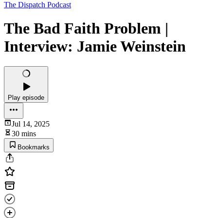
The Dispatch Podcast
The Bad Faith Problem |
Interview: Jamie Weinstein
Play episode
Jul 14, 2025
30 mins
Bookmarks