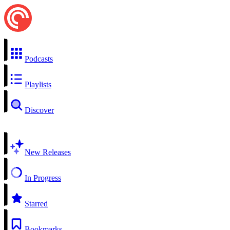
Podcasts
Playlists
Discover
New Releases
In Progress
Starred
Bookmarks