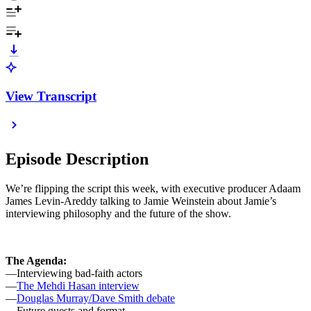
View Transcript
Episode Description
We’re flipping the script this week, with executive producer Adaam
James Levin-Areddy talking to Jamie Weinstein about Jamie’s
interviewing philosophy and the future of the show.
The Agenda:
—Interviewing bad-faith actors
—
The Mehdi Hasan interview
—
Douglas Murray/Dave Smith debate
—Future guests and format