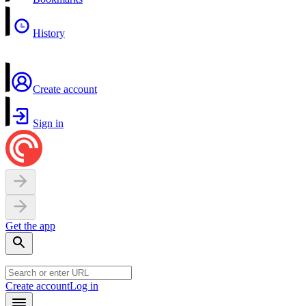
History
Create account
Sign in
Get the app
Create account
Log in