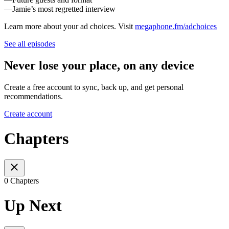
—Jamie’s most regretted interview
Learn more about your ad choices. Visit
megaphone.fm/adchoices
See all episodes
Never lose your place, on any device
Create a free account to sync, back up, and get personal
recommendations.
Create account
Chapters
0 Chapters
Up Next