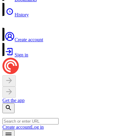
History
Create account
Sign in
Get the app
Create account
Log in