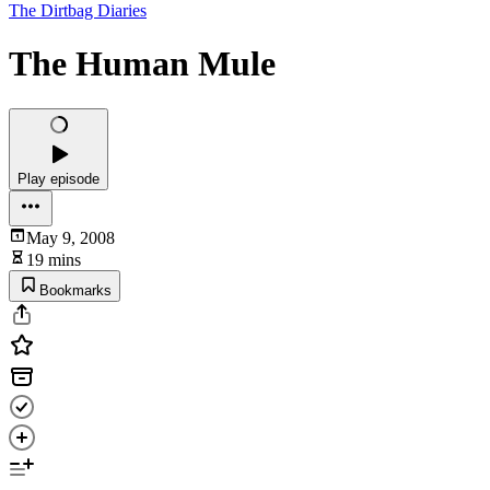
The Dirtbag Diaries
The Human Mule
Play episode
May 9, 2008
19 mins
Bookmarks