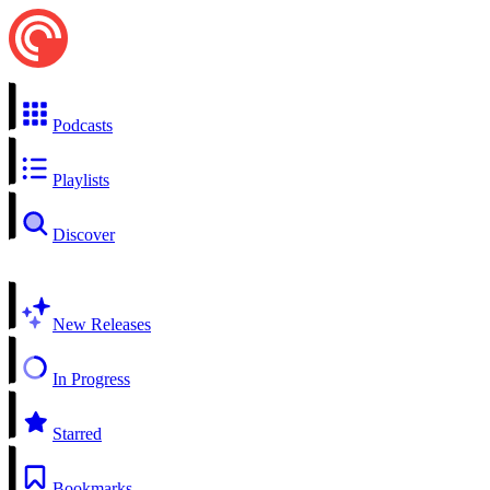
Podcasts
Playlists
Discover
New Releases
In Progress
Starred
Bookmarks