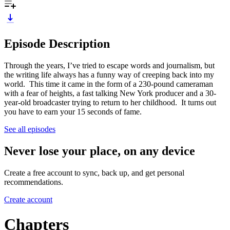
Episode Description
Through the years, I’ve tried to escape words and journalism, but
the writing life always has a funny way of creeping back into my
world. This time it came in the form of a 230-pound cameraman
with a fear of heights, a fast talking New York producer and a 30-
year-old broadcaster trying to return to her childhood. It turns out
you have to earn your 15 seconds of fame.
See all episodes
Never lose your place, on any device
Create a free account to sync, back up, and get personal
recommendations.
Create account
Chapters