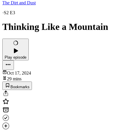
The Dirt and Dust
·
S2 E3
Thinking Like a Mountain
Play episode
Oct 17, 2024
29 mins
Bookmarks