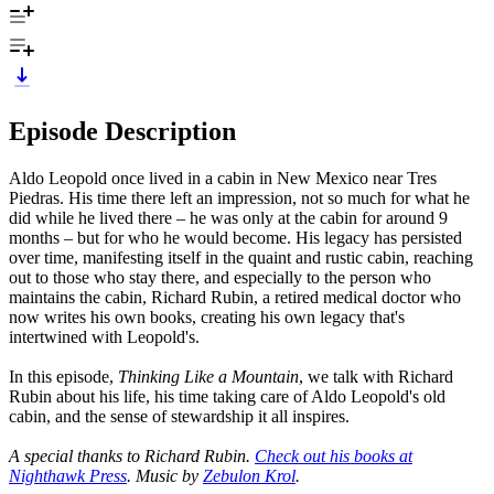
Episode Description
Aldo Leopold once lived in a cabin in New Mexico near Tres
Piedras. His time there left an impression, not so much for what he
did while he lived there – he was only at the cabin for around 9
months – but for who he would become. His legacy has persisted
over time, manifesting itself in the quaint and rustic cabin, reaching
out to those who stay there, and especially to the person who
maintains the cabin, Richard Rubin, a retired medical doctor who
now writes his own books, creating his own legacy that's
intertwined with Leopold's.
In this episode,
Thinking Like a Mountain
, we talk with Richard
Rubin about his life, his time taking care of Aldo Leopold's old
cabin, and the sense of stewardship it all inspires.
A special thanks to Richard Rubin.
Check out his books at
Nighthawk Press
. Music by
Zebulon Krol
.