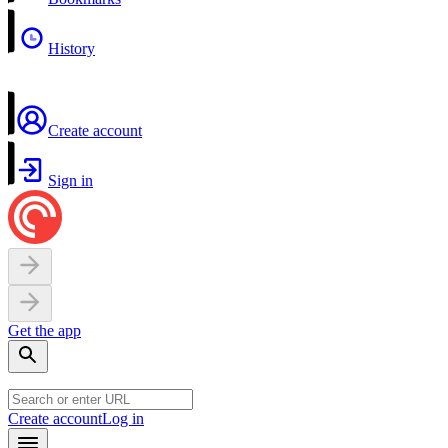
History
Create account
Sign in
Get the app
Create account
Log in