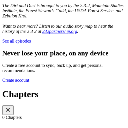
The Dirt and Dust is brought to you by the 2-3-2, Mountain Studies
Institute, the Forest Stewards Guild, the USDA Forest Service, and
Zebulon Krol.
Want to hear more? Listen to our audio story map to hear the
history of the 2-3-2 at
232partnership.org
.
See all episodes
Never lose your place, on any device
Create a free account to sync, back up, and get personal
recommendations.
Create account
Chapters
0 Chapters