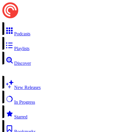
Podcasts
Playlists
Discover
New Releases
In Progress
Starred
Bookmarks