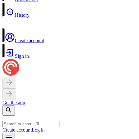
History
Create account
Sign in
Get the app
Create account
Log in