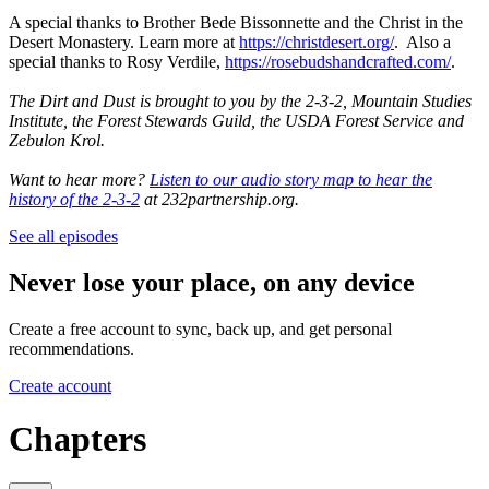
A special thanks to Brother Bede Bissonnette and the Christ in the
Desert Monastery. Learn more at
https://christdesert.org/
. Also a
special thanks to Rosy Verdile,
https://rosebudshandcrafted.com/
.
The Dirt and Dust is brought to you by the 2-3-2, Mountain Studies
Institute, the Forest Stewards Guild, the USDA Forest Service and
Zebulon Krol.
Want to hear more?
Listen to our audio story map to hear the
history of the 2-3-2
at 232partnership.org.
See all episodes
Never lose your place, on any device
Create a free account to sync, back up, and get personal
recommendations.
Create account
Chapters