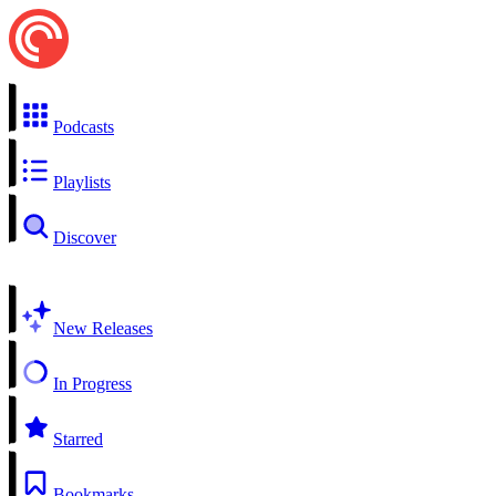
Podcasts
Playlists
Discover
New Releases
In Progress
Starred
Bookmarks