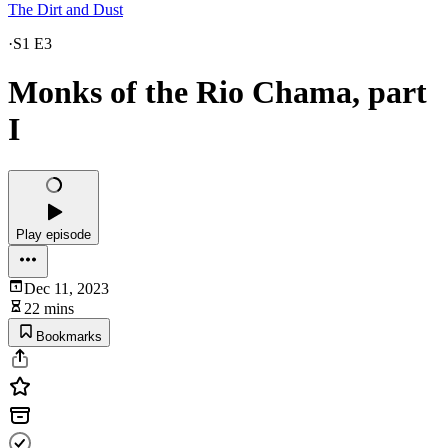
The Dirt and Dust
·
S1 E3
Monks of the Rio Chama, part
I
Play episode
Dec 11, 2023
22 mins
Bookmarks