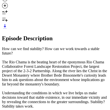
Episode Description
How can we find stability? How can we work towards a stable
future?
The Rio Chama is the beating heart of the eponymous Rio Chama
Collaborative Forest Landscape Restoration Project, the largest
project of the 2-3-2 Partnership. Along the river lies the Christ in the
Desert Monastery where Brother Bede Bissonnette's curiosity leads
him to ask questions about the environment whose implications go
far beyond the monastery's boundary.
Understanding the conditions in which we live helps us make
decisions toward that stable existence, in our immediate vicinity and
by revealing the connections to the greater surroundings. Stability?
Stability takes work.