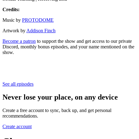
Credits:
Music by
PROTODOME
Artwork by
Addison Finch
Become a patron
to support the show and get access to our private
Discord, monthly bonus episodes, and your name mentioned on the
show.
See all episodes
Never lose your place, on any device
Create a free account to sync, back up, and get personal
recommendations.
Create account