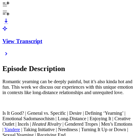
View Transcript
Episode Description
Romantic yearning can be deeply painful, but it’s also kinda hot and
fun. This week we discuss our experiences with this unique emotion
in contexts like long-distance relationships and unrequited love.
Is It Good? | General vs. Specific | Desire | Defining ‘Yearning’ |
Emotional Sadomasochism | Long-Distance | Enjoying It | Creative
Outlet | Incels |
Heated Rivalry
| Gendered Tropes | Men’s Emotions
|
Yandere
| Taking Initiative | Neediness | Turning It Up or Down |
Sexual Yearning | Receiving End