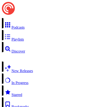
Podcasts
Playlists
Discover
New Releases
In Progress
Starred
Bookmarks