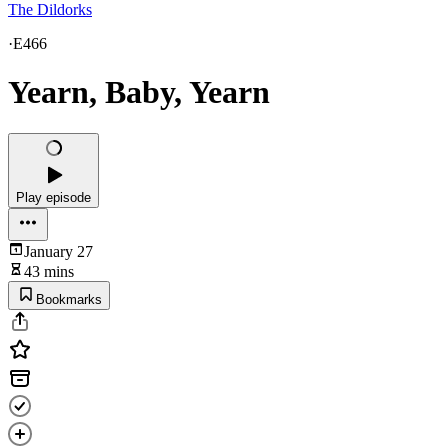
The Dildorks
·
E466
Yearn, Baby, Yearn
Play episode
January 27
43 mins
Bookmarks