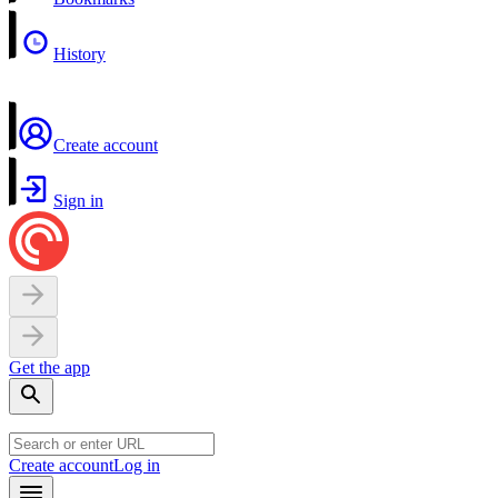
History
Create account
Sign in
Get the app
Create account
Log in