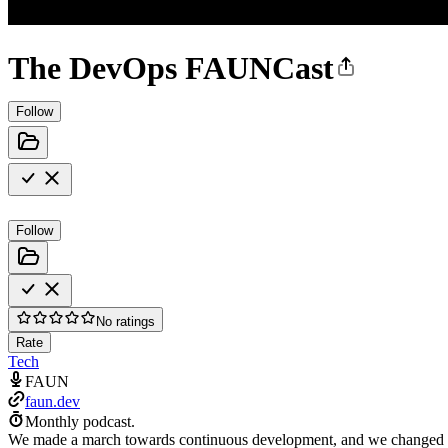
The DevOps FAUNCast
Follow
Follow
No ratings
Rate
Tech
FAUN
faun.dev
Monthly podcast.
We made a march towards continuous development, and we changed th