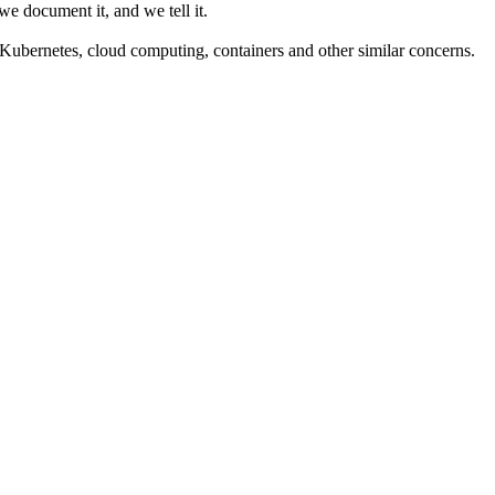
we document it, and we tell it.
Kubernetes, cloud computing, containers and other similar concerns.