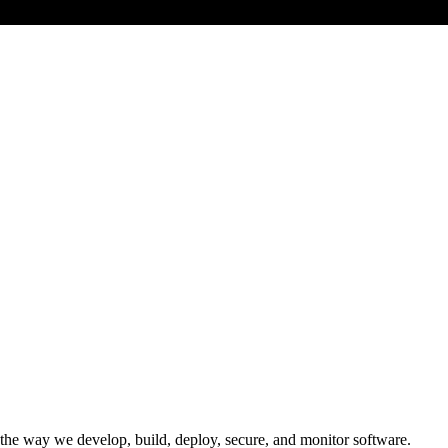
e way we develop, build, deploy, secure, and monitor software.