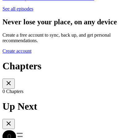
See all episodes
Never lose your place, on any device
Create a free account to sync, back up, and get personal
recommendations.
Create account
Chapters
0 Chapters
Up Next