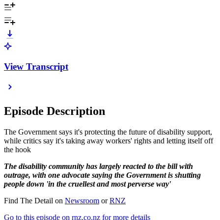
View Transcript
Episode Description
The Government says it's protecting the future of disability support,
while critics say it's taking away workers' rights and letting itself off
the hook
The disability community has largely reacted to the bill with
outrage, with one advocate saying the Government is shutting
people down 'in the cruellest and most perverse way'
Find The Detail on
Newsroom
or
RNZ
Go to this episode on rnz.co.nz for more details