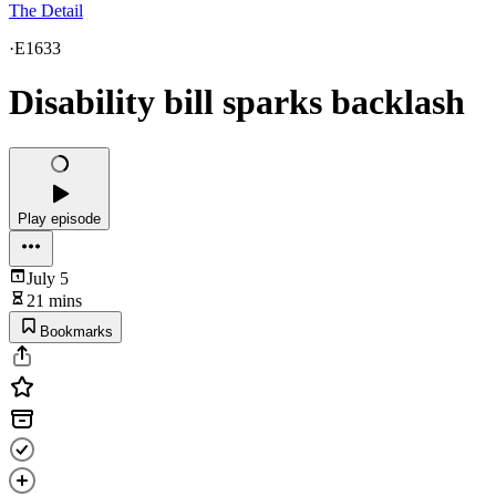
The Detail
·
E1633
Disability bill sparks backlash
Play episode
July 5
21 mins
Bookmarks