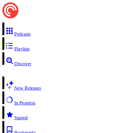
Podcasts
Playlists
Discover
New Releases
In Progress
Starred
Bookmarks