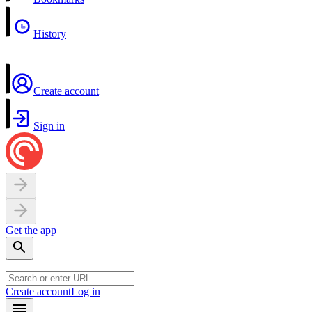
History
Create account
Sign in
Get the app
Create account
Log in