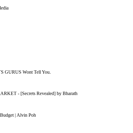
Media
ETS GURUS Wont Tell You.
KET - [Secrets Revealed] by Bharath
Budget | Alvin Poh