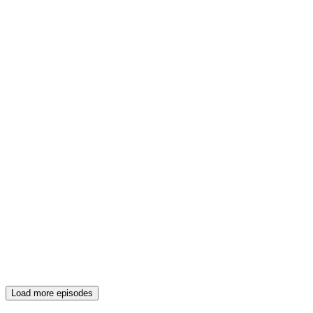
Load more episodes