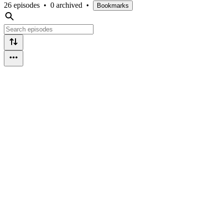
26 episodes
•
0 archived
•
Bookmarks