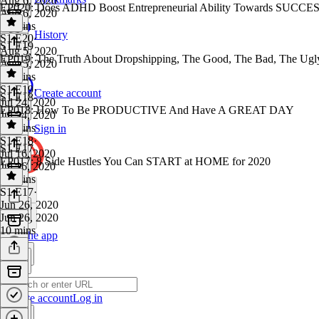
Aug 6, 2020
EP020: Does ADHD Boost Entrepreneurial Ability Towards SUCCE
Aug 6, 2020
50 mins
History
S1 E20
·
S1 E19
Aug 5, 2020
EP019; The Truth About Dropshipping, The Good, The Bad, The Ugl
Aug 5, 2020
30 mins
S1 E19
·
Create account
S1 E18
Jul 24, 2020
EP018: How To Be PRODUCTIVE And Have A GREAT DAY
Jul 24, 2020
40 mins
Sign in
S1 E18
·
S1 E17
Jul 16, 2020
EP017: 8 Side Hustles You Can START at HOME for 2020
Jul 16, 2020
22 mins
S1 E17
·
Jun 26, 2020
Jun 26, 2020
10 mins
Get the app
Create account
Log in