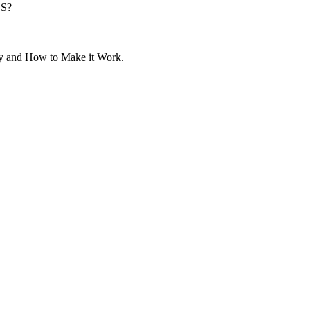
SS?
y and How to Make it Work.