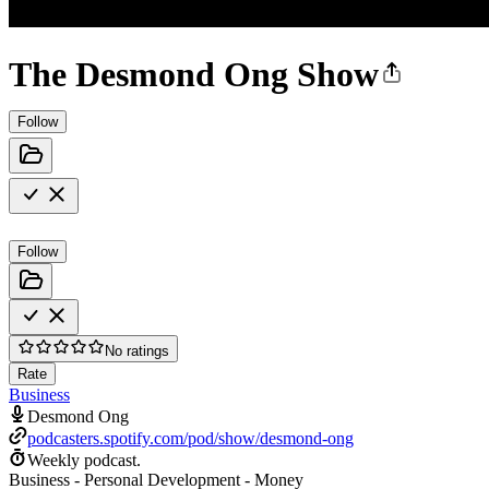
The Desmond Ong Show
Follow
Follow
No ratings
Rate
Business
Desmond Ong
podcasters.spotify.com/pod/show/desmond-ong
Weekly podcast.
Business - Personal Development - Money