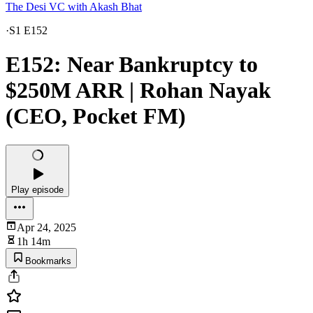
The Desi VC with Akash Bhat
·
S1 E152
E152: Near Bankruptcy to
$250M ARR | Rohan Nayak
(CEO, Pocket FM)
Play episode
Apr 24, 2025
1h 14m
Bookmarks