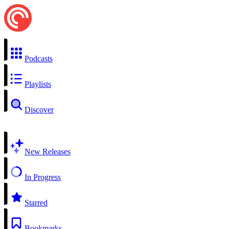
Podcasts
Playlists
Discover
New Releases
In Progress
Starred
Bookmarks