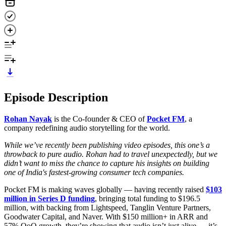
Episode Description
Rohan Nayak
is the Co-founder & CEO of
Pocket FM
, a
company redefining audio storytelling for the world.
While we’ve recently been publishing video episodes, this one’s a
throwback to pure audio. Rohan had to travel unexpectedly, but we
didn’t want to miss the chance to capture his insights on building
one of India's fastest-growing consumer tech companies.
Pocket FM is making waves globally — having recently raised
$103
million in Series D funding
, bringing total funding to $196.5
million, with backing from Lightspeed, Tanglin Venture Partners,
Goodwater Capital, and Naver. With $150 million+ in ARR and
57% QoQ growth, they’re showing that audio isn’t just alive — it’s