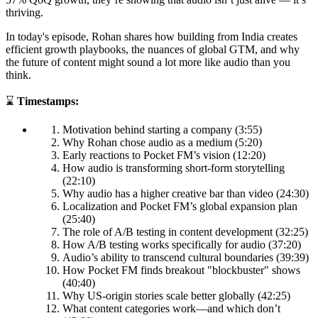
thriving.
In today's episode, Rohan shares how building from India creates
efficient growth playbooks, the nuances of global GTM, and why
the future of content might sound a lot more like audio than you
think.
⌛
Timestamps:
Motivation behind starting a company (3:55)
Why Rohan chose audio as a medium (5:20)
Early reactions to Pocket FM’s vision (12:20)
How audio is transforming short-form storytelling
(22:10)
Why audio has a higher creative bar than video (24:30)
Localization and Pocket FM’s global expansion plan
(25:40)
The role of A/B testing in content development (32:25)
How A/B testing works specifically for audio (37:20)
Audio’s ability to transcend cultural boundaries (39:39)
How Pocket FM finds breakout "blockbuster" shows
(40:40)
Why US-origin stories scale better globally (42:25)
What content categories work—and which don’t