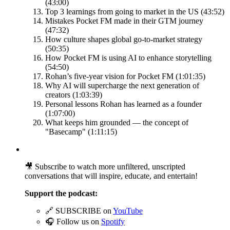
(43:00)
Top 3 learnings from going to market in the US (43:52)
Mistakes Pocket FM made in their GTM journey
(47:32)
How culture shapes global go-to-market strategy
(50:35)
How Pocket FM is using AI to enhance storytelling
(54:50)
Rohan’s five-year vision for Pocket FM (1:01:35)
Why AI will supercharge the next generation of
creators (1:03:39)
Personal lessons Rohan has learned as a founder
(1:07:00)
What keeps him grounded — the concept of
"Basecamp" (1:11:15)
🎥 Subscribe to watch more unfiltered, unscripted
conversations that will inspire, educate, and entertain!
Support the podcast:
🔗 SUBSCRIBE on
⁠⁠⁠⁠⁠⁠YouTube⁠⁠⁠⁠⁠⁠
🎧 Follow us on
⁠⁠⁠⁠⁠⁠Spotify⁠⁠⁠⁠⁠⁠