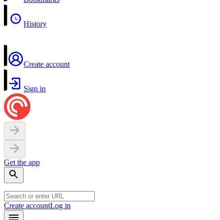
History
Create account
Sign in
Get the app
Create account
Log in