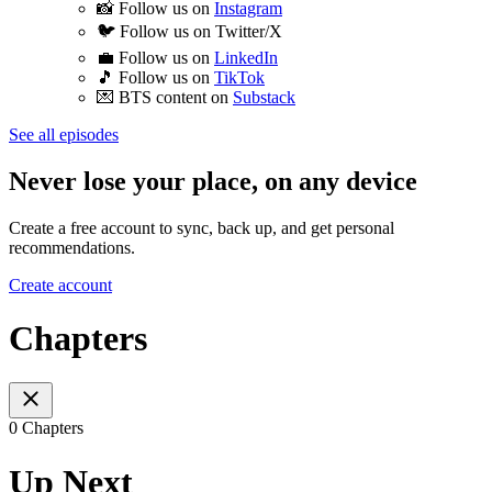
📸 Follow us on
⁠⁠⁠⁠⁠⁠Instagram⁠⁠⁠⁠⁠⁠
🐦 Follow us on ⁠⁠⁠⁠⁠⁠Twitter/X⁠⁠⁠⁠⁠⁠
💼 Follow us on
⁠⁠⁠⁠⁠⁠LinkedIn⁠⁠⁠⁠⁠⁠
🎵 Follow us on
⁠⁠⁠⁠⁠⁠TikTok⁠⁠⁠⁠⁠⁠
💌 BTS content on
⁠⁠⁠⁠⁠⁠Substack⁠⁠⁠
See all episodes
Never lose your place, on any device
Create a free account to sync, back up, and get personal
recommendations.
Create account
Chapters
0 Chapters
Up Next