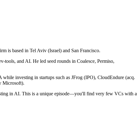
firm is based in Tel Aviv (Israel) and San Francisco.
ev-tools, and AI. He led seed rounds in Coalesce, Permiso,
 while investing in startups such as JFrog (IPO), CloudEndure (acq.
 Microsoft).
vesting in AI. This is a unique episode—you'll find very few VCs with a