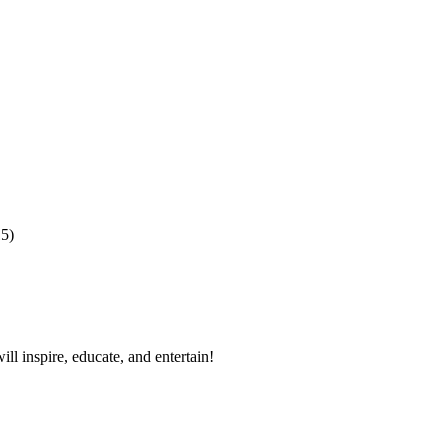
15)
ll inspire, educate, and entertain!