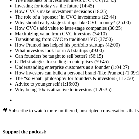
The mandates & investment thesis of CVCs (12:45)
Investing for today vs. the future (14:45)
How CVCs make investment decisions (18:25)
The role of a ‘sponsor’ in CVC investments (22:44)
Why should early-stage startups take CVC money? (25:00)
How CVCs add value to later-stage companies (30:25)
Maximizing value from CVC investors (34:10)
Transitioning from CVC to traditional VC (37:50)
How Pramod has helped his portfolio startups (42:00)
What investors look for in AI startups (49:00)
Can founders be taught to sell better? (56:15)
GTM strategies for selling to enterprises (59:45)
Understanding enterprise customers as a founder (1:04:27)
How investors can build a personal brand (like Pramod) (1:09:
The “so what” philosophy for founders & investors (1:13:50)
Advice to younger self (1:16:03)
Why being 10x is attractive to investors (1:20:35)
🎥 Subscribe to watch more unfiltered, unscripted conversations that wi
Support the podcast: