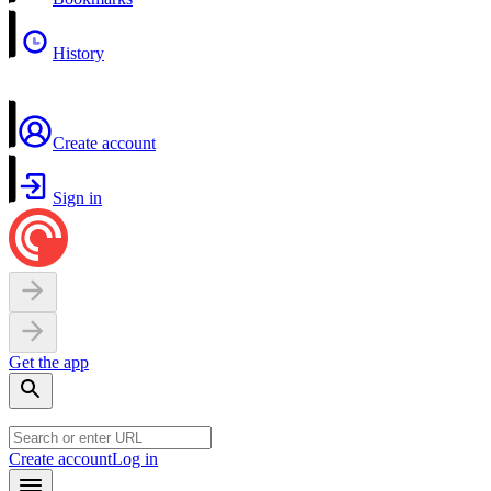
History
Create account
Sign in
Get the app
Create account
Log in