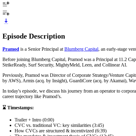
Episode Description
Pramod
is a Senior Principal at
Blumberg Capital
, an early-stage ven
Before joining Blumberg Capital, Pramod was a Principal at 11.2 Capit
StrikeReady, Surf Security, MightyMeld, Leen, and Collinear AI.
Previously, Pramod was Director of Corporate Strategy/Venture Capit
by AWS), Armis (acq. by Insight), GuardiCore (acq. by Akamai), Wa
In today's episode, we discuss his journey from an operator to corporat
career trajectory like Pramod’s.
⌛ Timestamps:
Trailer + Intro (0:00)
CVC vs. traditional VC: key similarities (3:45)
How CVCs are structured & incentivized (6:39)