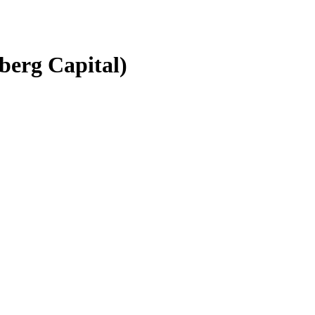
berg Capital)