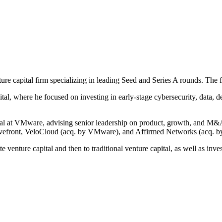
ture capital firm specializing in leading Seed and Series A rounds. The 
al, where he focused on investing in early-stage cybersecurity, data, d
al at VMware, advising senior leadership on product, growth, and M&A
vefront, VeloCloud (acq. by VMware), and Affirmed Networks (acq. by
e venture capital and then to traditional venture capital, as well as in