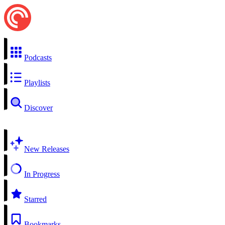
Podcasts
Playlists
Discover
New Releases
In Progress
Starred
Bookmarks