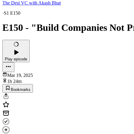
The Desi VC with Akash Bhat
·
S1 E150
E150 - "Build Companies Not P
Play episode
Mar 19, 2025
1h 24m
Bookmarks