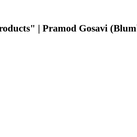
roducts" | Pramod Gosavi (Blum