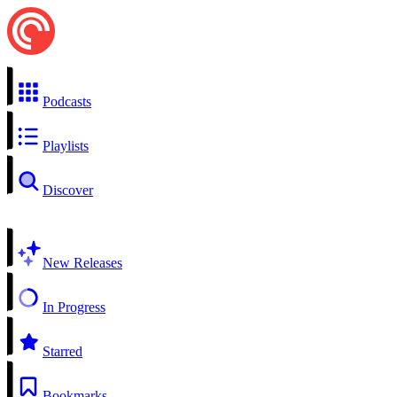
Podcasts
Playlists
Discover
New Releases
In Progress
Starred
Bookmarks