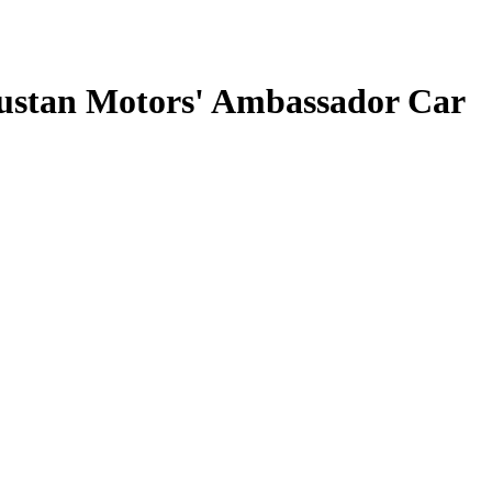
ustan Motors' Ambassador Car