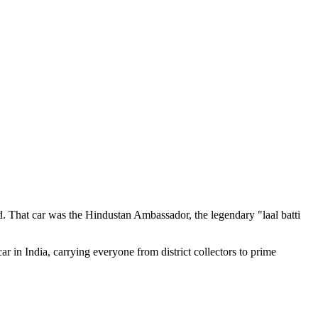
d. That car was the Hindustan Ambassador, the legendary "laal batti
r in India, carrying everyone from district collectors to prime