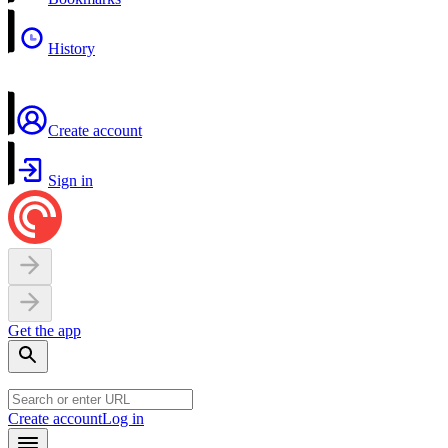
History
Create account
Sign in
Get the app
Create account
Log in