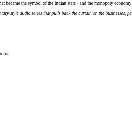
 that became the symbol of the Indian state - and the monopoly economy 
ary-style audio series that pulls back the curtain on the businesses, p
ions.