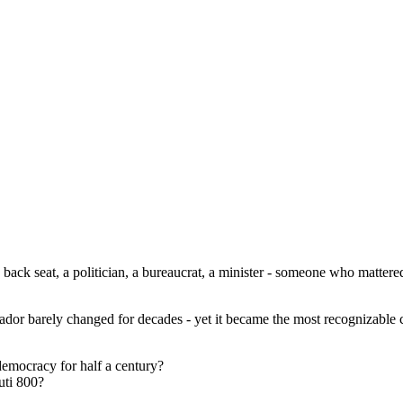
ack seat, a politician, a bureaucrat, a minister - someone who mattere
ador barely changed for decades - yet it became the most recognizable ca
democracy for half a century?
uti 800?