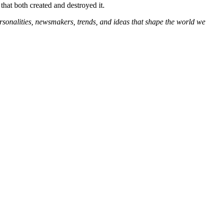
that both created and destroyed it.
ersonalities, newsmakers, trends, and ideas that shape the world we