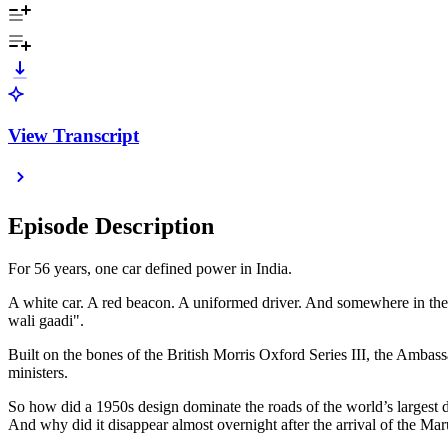
View Transcript
Episode Description
For 56 years, one car defined power in India.
A white car. A red beacon. A uniformed driver. And somewhere in the b
wali gaadi".
Built on the bones of the British Morris Oxford Series III, the Ambass
ministers.
So how did a 1950s design dominate the roads of the world’s largest 
And why did it disappear almost overnight after the arrival of the Mar