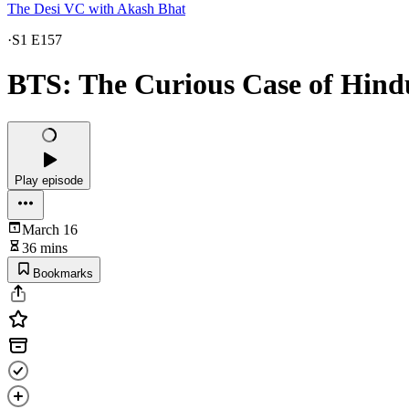
The Desi VC with Akash Bhat
·
S1 E157
BTS: The Curious Case of Hind
Play episode
March 16
36 mins
Bookmarks