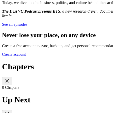
Today, we dive into the business, politics, and culture behind the car
The Desi VC Podcast presents BTS,
a new research-driven, document
live in.
See all episodes
Never lose your place, on any device
Create a free account to sync, back up, and get personal recommendat
Create account
Chapters
0 Chapters
Up Next