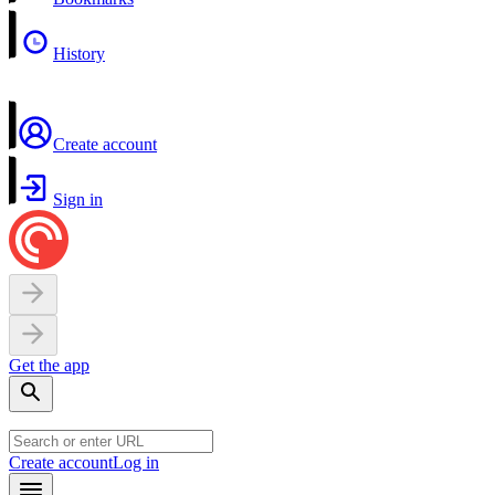
History
Create account
Sign in
Get the app
Create account
Log in