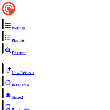
Podcasts
Playlists
Discover
New Releases
In Progress
Starred
Bookmarks