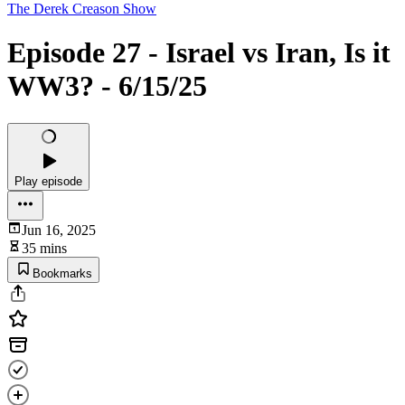
The Derek Creason Show
Episode 27 - Israel vs Iran, Is it
WW3? - 6/15/25
Play episode
Jun 16, 2025
35 mins
Bookmarks