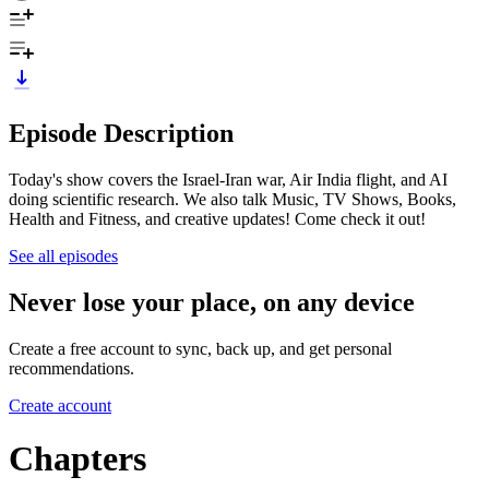
Episode Description
Today's show covers the Israel-Iran war, Air India flight, and AI
doing scientific research. We also talk Music, TV Shows, Books,
Health and Fitness, and creative updates! Come check it out!
See all episodes
Never lose your place, on any device
Create a free account to sync, back up, and get personal
recommendations.
Create account
Chapters