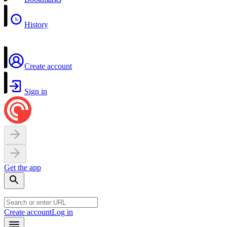
History
Create account
Sign in
Get the app
Create account
Log in