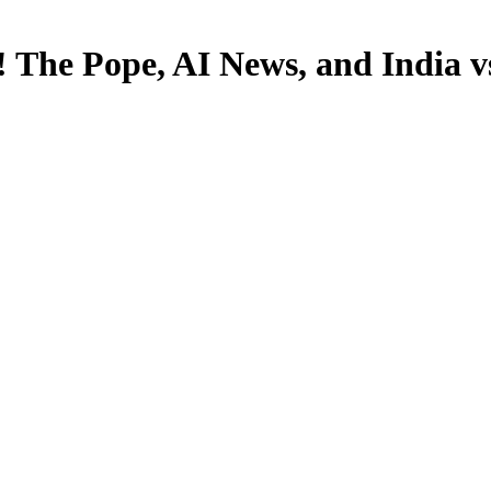
! The Pope, AI News, and India v