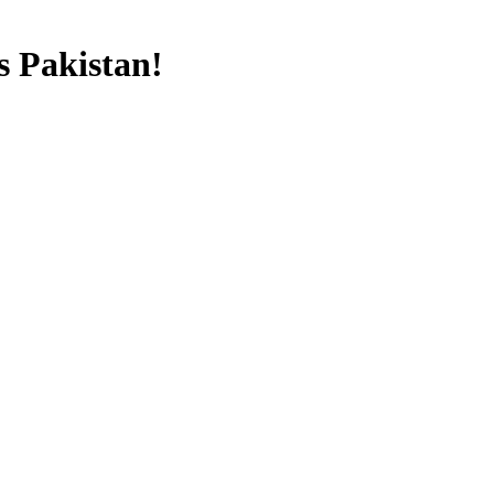
s Pakistan!