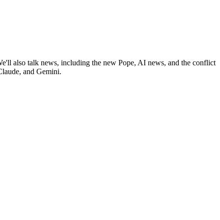
ll also talk news, including the new Pope, AI news, and the conflict
 Claude, and Gemini.