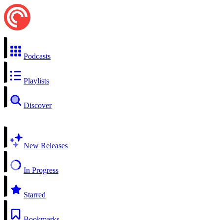
Podcasts
Playlists
Discover
New Releases
In Progress
Starred
Bookmarks