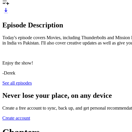
Episode Description
Today's episode covers Movies, including Thunderbolts and Mission I
in India vs Pakistan. I'll also cover creative updates as well as giv
Enjoy the show!
-Derek
See all episodes
Never lose your place, on any device
Create a free account to sync, back up, and get personal recommendat
Create account