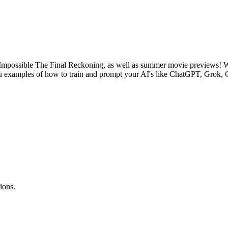
mpossible The Final Reckoning, as well as summer movie previews! We'
e you examples of how to train and prompt your AI's like ChatGPT, Grok,
ions.