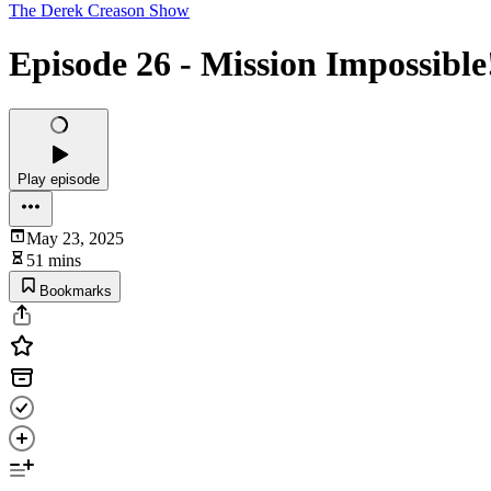
The Derek Creason Show
Episode 26 - Mission Impossible
Play episode
May 23, 2025
51 mins
Bookmarks