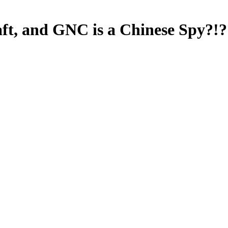
aft, and GNC is a Chinese Spy?!? 