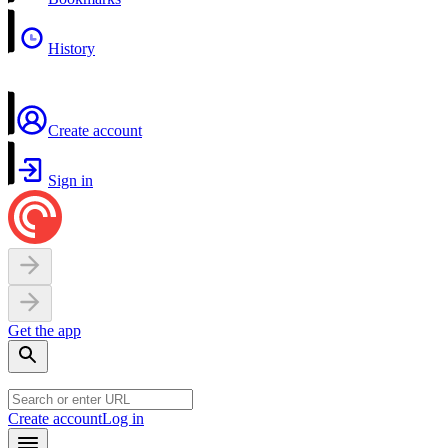
History
Create account
Sign in
Get the app
Create account
Log in