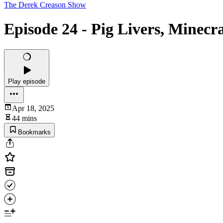
The Derek Creason Show
Episode 24 - Pig Livers, Minecr
Play episode
Apr 18, 2025
44 mins
Bookmarks