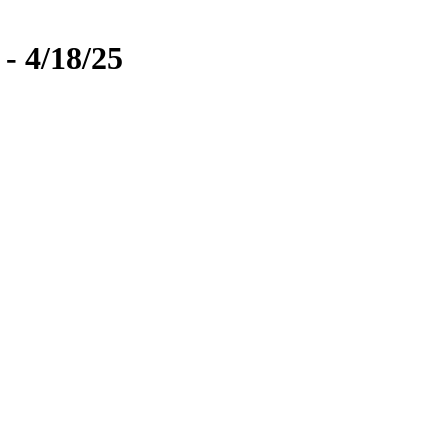
- 4/18/25