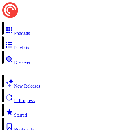
Podcasts
Playlists
Discover
New Releases
In Progress
Starred
Bookmarks