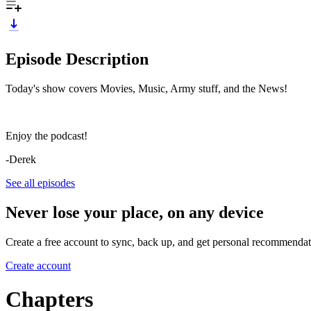
Episode Description
Today's show covers Movies, Music, Army stuff, and the News!
Enjoy the podcast!
-Derek
See all episodes
Never lose your place, on any device
Create a free account to sync, back up, and get personal recommendat
Create account
Chapters