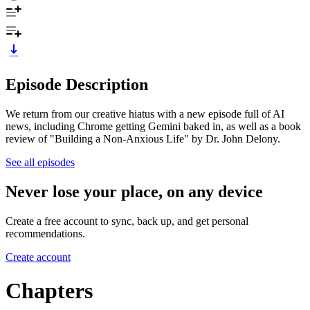
Episode Description
We return from our creative hiatus with a new episode full of AI
news, including Chrome getting Gemini baked in, as well as a book
review of "Building a Non-Anxious Life" by Dr. John Delony.
See all episodes
Never lose your place, on any device
Create a free account to sync, back up, and get personal
recommendations.
Create account
Chapters