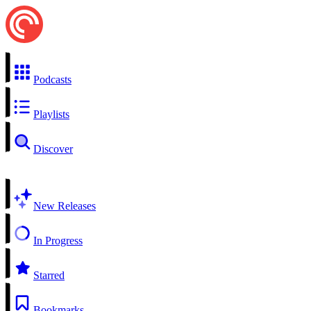
Podcasts
Playlists
Discover
New Releases
In Progress
Starred
Bookmarks