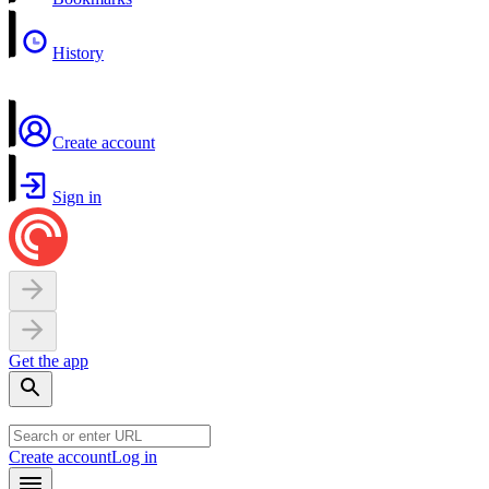
History
Create account
Sign in
Get the app
Create account
Log in