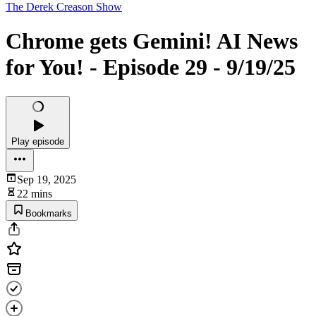
The Derek Creason Show
Chrome gets Gemini! AI News
for You! - Episode 29 - 9/19/25
Play episode
Sep 19, 2025
22 mins
Bookmarks