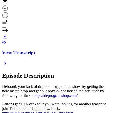
View Transcript
Episode Description
Deboonk your lack of drip too - support the show by getting the
new merch drop and get our boys out of indentured servitude by
following the link -
https://deprogramshop.com/
Patrons get 10% off - so if you were looking for another reason to
join The Patreon - take it now. Link: