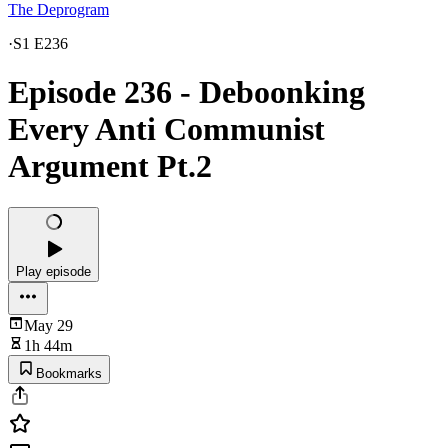
The Deprogram
·
S1 E236
Episode 236 - Deboonking
Every Anti Communist
Argument Pt.2
Play episode
May 29
1h 44m
Bookmarks