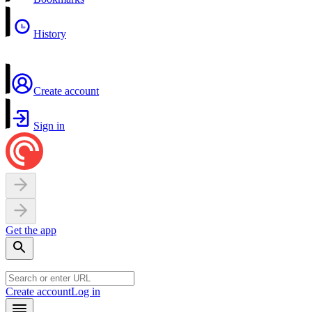
History
Create account
Sign in
Get the app
Create account
Log in