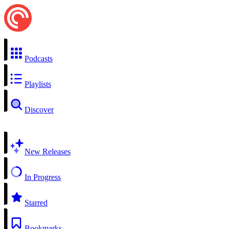
Podcasts
Playlists
Discover
New Releases
In Progress
Starred
Bookmarks