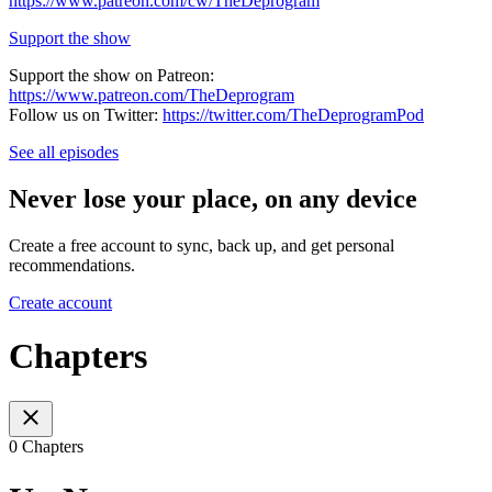
https://www.patreon.com/cw/TheDeprogram
Support the show
Support the show on Patreon:
https://www.patreon.com/TheDeprogram
Follow us on Twitter:
https://twitter.com/TheDeprogramPod
See all episodes
Never lose your place, on any device
Create a free account to sync, back up, and get personal
recommendations.
Create account
Chapters
0 Chapters