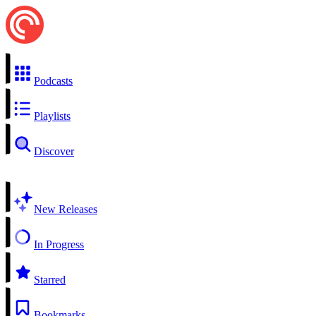
Podcasts
Playlists
Discover
New Releases
In Progress
Starred
Bookmarks