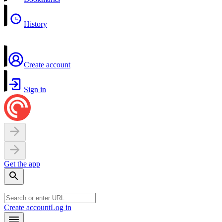
History
Create account
Sign in
Get the app
Create account
Log in