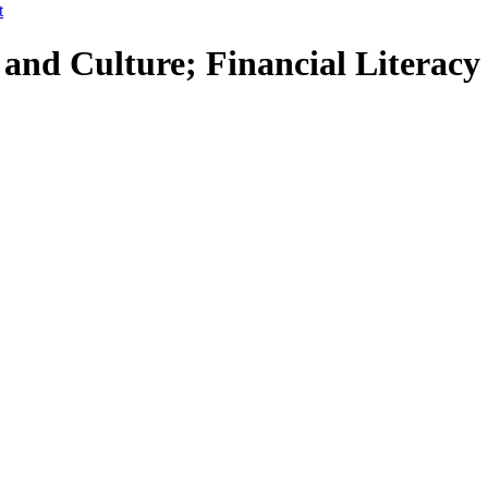
t
 and Culture; Financial Literacy