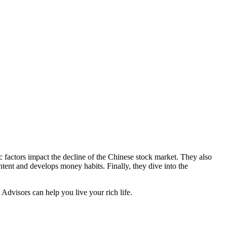
factors impact the decline of the Chinese stock market. They also
ontent and develops money habits. Finally, they dive into the
Advisors can help you live your rich life.