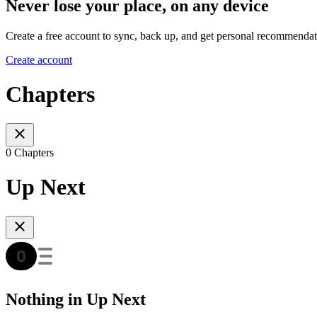
Never lose your place, on any device
Create a free account to sync, back up, and get personal recommendat
Create account
Chapters
0 Chapters
Up Next
Nothing in Up Next