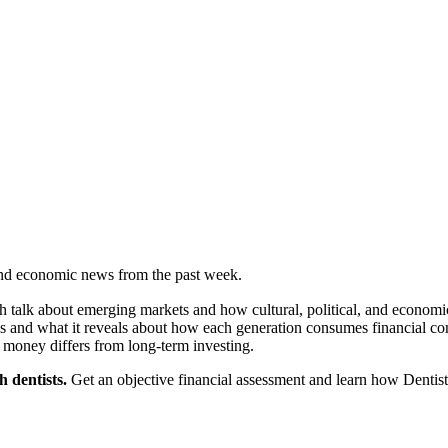
 and economic news from the past week.
talk about emerging markets and how cultural, political, and economic 
roups and what it reveals about how each generation consumes financial c
money differs from long-term investing.
 dentists.
Get an objective financial assessment and learn how Dentist 