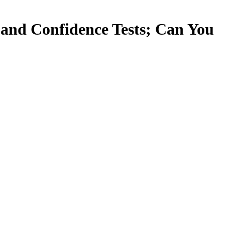
 and Confidence Tests; Can You