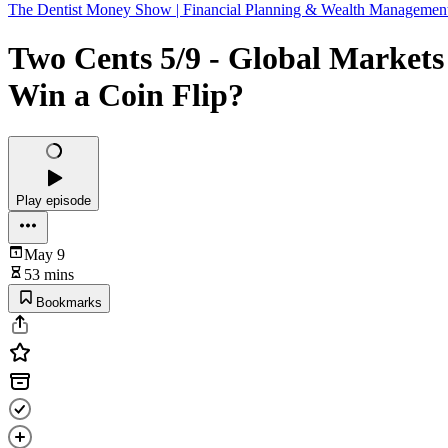
The Dentist Money Show | Financial Planning & Wealth Managemen
Two Cents 5/9 - Global Markets
Win a Coin Flip?
Play episode
May 9
53 mins
Bookmarks