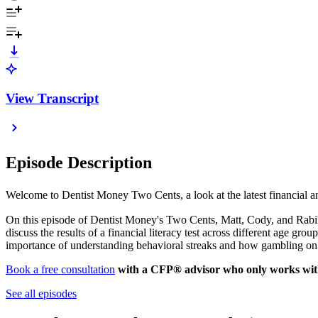
View Transcript
Episode Description
Welcome to Dentist Money Two Cents, a look at the latest financial
On this episode of Dentist Money's Two Cents, Matt, Cody, and Rabih 
discuss the results of a financial literacy test across different age g
importance of understanding behavioral streaks and how gambling on 
Book a free consultation
with a CFP® advisor who only works with
See all episodes