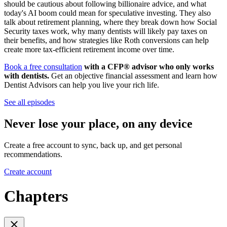
should be cautious about following billionaire advice, and what
today's AI boom could mean for speculative investing. They also
talk about retirement planning, where they break down how Social
Security taxes work, why many dentists will likely pay taxes on
their benefits, and how strategies like Roth conversions can help
create more tax-efficient retirement income over time.
Book a free consultation
with a CFP® advisor who only works
with dentists.
Get an objective financial assessment and learn how
Dentist Advisors can help you live your rich life.
See all episodes
Never lose your place, on any device
Create a free account to sync, back up, and get personal
recommendations.
Create account
Chapters