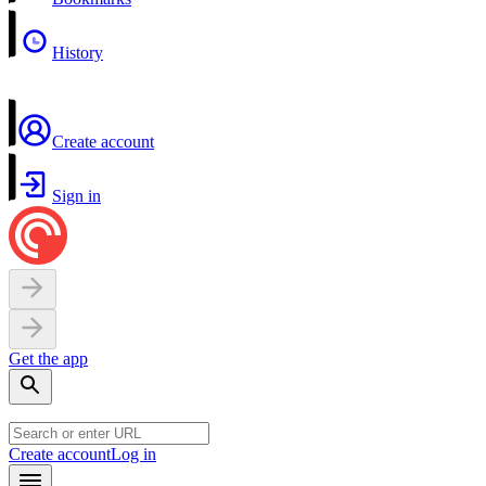
History
Create account
Sign in
Get the app
Create account
Log in