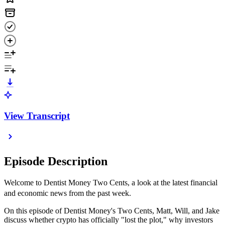
View Transcript
Episode Description
Welcome to Dentist Money Two Cents, a look at the latest financial
and economic news from the past week.
On this episode of Dentist Money's Two Cents, Matt, Will, and Jake
discuss whether crypto has officially "lost the plot," why investors