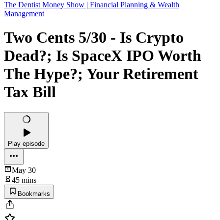
The Dentist Money Show | Financial Planning & Wealth
Management
Two Cents 5/30 - Is Crypto
Dead?; Is SpaceX IPO Worth
The Hype?; Your Retirement
Tax Bill
Play episode
May 30
45 mins
Bookmarks