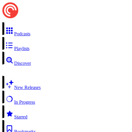
Podcasts
Playlists
Discover
New Releases
In Progress
Starred
Bookmarks