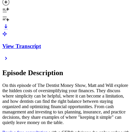
View Transcript
Episode Description
On this episode of The Dentist Money Show, Matt and Will explore
the hidden costs of oversimplifying your finances. They discuss
where simplicity can be helpful, where it can become a limitation,
and how dentists can find the right balance between staying
organized and optimizing financial opportunities. From cash
management and investing to tax planning, insurance, and practice
decisions, they share examples of where "keeping it simple" can
quietly leave money on the table.