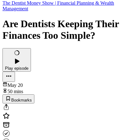
The Dentist Money Show | Financial Planning & Wealth
Management
Are Dentists Keeping Their
Finances Too Simple?
Play episode
May 20
50 mins
Bookmarks