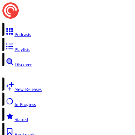
Podcasts
Playlists
Discover
New Releases
In Progress
Starred
Bookmarks