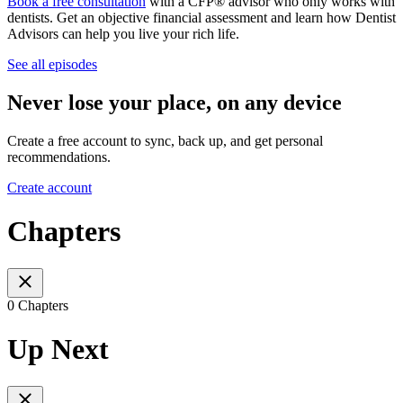
Book a free consultation
with a CFP® advisor who only works with
dentists. Get an objective financial assessment and learn how Dentist
Advisors can help you live your rich life.
See all episodes
Never lose your place, on any device
Create a free account to sync, back up, and get personal
recommendations.
Create account
Chapters
0 Chapters
Up Next