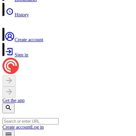
History
Create account
Sign in
Get the app
Create account
Log in