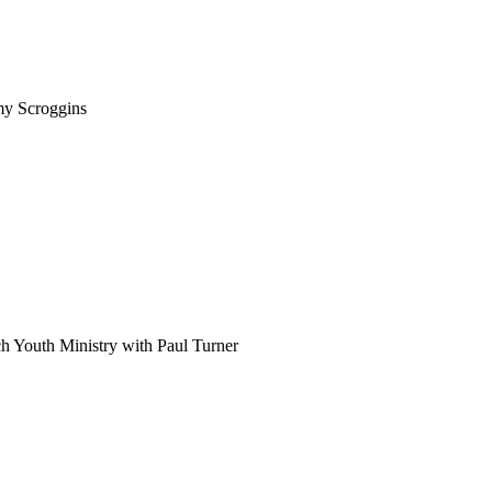
my Scroggins
h Youth Ministry with Paul Turner