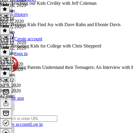
015 - Teaching our Kids Civility with Jeff Coleman
Nov 16, 2020
33 mins
History
S2 E15
·
S2 E14
Nov 7, 2020
014 - Helping Kids Find Joy with Dave Rahn and Ebonie Davis
Nov 7, 2020
38 mins
S2 E14
·
Create account
S2 E13
Aug 12, 2020
013 - Preparing Kids for College with Chris Shepperd
Aug 12, 2020
46 mins
Sign in
S2 E13
·
S2 E12
Jul 20, 2020
012 - Helping Parents Understand their Teenagers: An Interview with 
Jul 20, 2020
43 mins
S2 E12
·
Jul 9, 2020
Jul 9, 2020
42 mins
Get the app
Create account
Log in