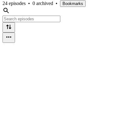
24 episodes
•
0 archived
•
Bookmarks