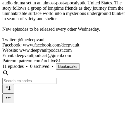
audio drama set in an almost-post-apocalyptic United States. The
story follows a group of longtime friends as they journey from the
uninhabitable surface world into a mysterious underground bunker
in search of safety and shelter.
New episodes to be released every other Wednesday.
Twitter: @thedeepvault
Facebook: www.facebook.com/deepvault
Website: www.deepvaultpodcast.com
Email: deepvaultpodcast@gmail.com
Patreon: patreon.com/archive81
11 episodes
•
0 archived
•
Bookmarks