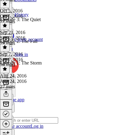
Oct 5, 2016
History
Oct 5, 2016
Episode 3: The Quiet
27 mins
Sep 21, 2016
Sep 21, 2016
Create account
Episode 2: The Fall
29 mins
Sep 7, 2016
Sign in
Sep 7, 2016
Episode 1: The Storm
20 mins
Aug 24, 2016
Aug 24, 2016
27 mins
Get the app
Create account
Log in