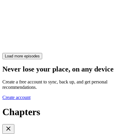
Load more episodes
Never lose your place, on any device
Create a free account to sync, back up, and get personal
recommendations.
Create account
Chapters