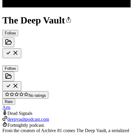
The Deep Vault
Follow
Follow
No ratings
Rate
Arts
Dead Signals
deepvaultpodcast.com
Fortnightly podcast.
From the creators of Archive 81 comes The Deep Vault, a serialized