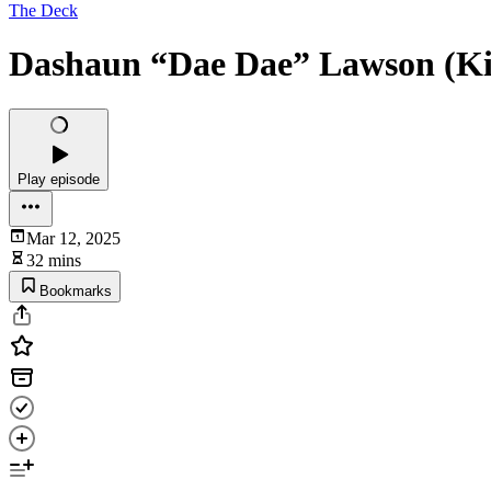
The Deck
Dashaun “Dae Dae” Lawson (Kin
Play episode
Mar 12, 2025
32 mins
Bookmarks