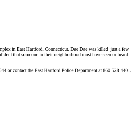
lex in East Hartford, Connecticut. Dae Dae was killed just a few
confident that someone in their neighborhood must have seen or heard
544 or contact the East Hartford Police Department at 860-528-4401.