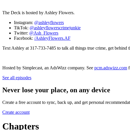
The Deck is hosted by Ashley Flowers.
Instagram:
@ashleyflowers
TikTok:
@ashleyflowerscrimejunkie
Twitter:
@Ash_Flowers
Facebook:
/AshleyFlowers.AF
Text Ashley at 317-733-7485 to talk all things true crime, get behind 
Hosted by Simplecast, an AdsWizz company. See
pcm.adswizz.com
f
See all episodes
Never lose your place, on any device
Create a free account to sync, back up, and get personal recommendat
Create account
Chapters