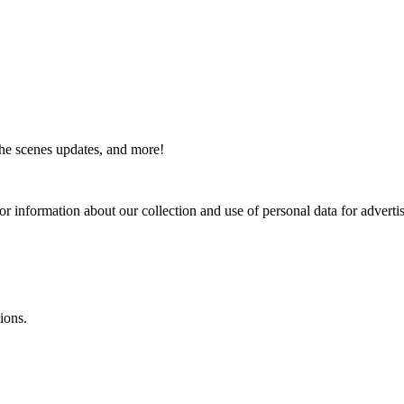
the scenes updates, and more!
or information about our collection and use of personal data for adverti
ions.