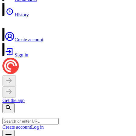
History
Create account
Sign in
Get the app
Create account
Log in