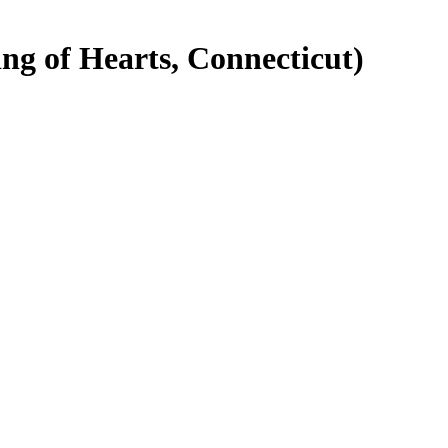
g of Hearts, Connecticut)