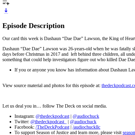
Episode Description
Our card this week is Dashaun “Dae Dae” Lawson, the King of Heart
Dashaun “Dae Dae” Lawson was 26-years-old when he was fatally shot
days before Christmas in 2017 and left behind three children, all und
something that could help investigators figure out who killed Dae Dae
If you or anyone you know has information about Dashaun Lawon
View source material and photos for this episode at:
thedeckpodcast.
Let us deal you in… follow The Deck on social media.
Instagram:
@thedeckpodcast
|
@audiochuck
Twitter:
@thedeckpodcast_
|
@audiochuck
Facebook:
/TheDeckPodcast
|
/audiochuckllc
To support Season of Justice and learn more, please visit
season