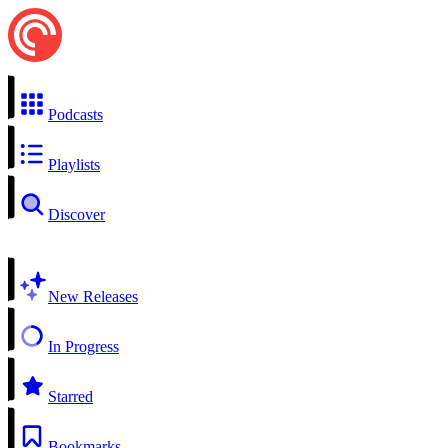
Podcasts
Playlists
Discover
New Releases
In Progress
Starred
Bookmarks