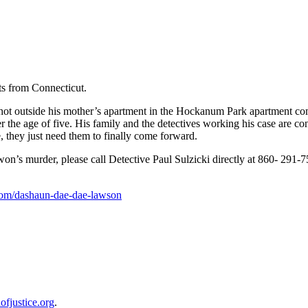
s from Connecticut.
 outside his mother’s apartment in the Hockanum Park apartment comp
er the age of five. His family and the detectives working his case are 
, they just need them to finally come forward.
’s murder, please call Detective Paul Sulzicki directly at 860- 291-7
com/dashaun-dae-dae-lawson
ofjustice.org
.